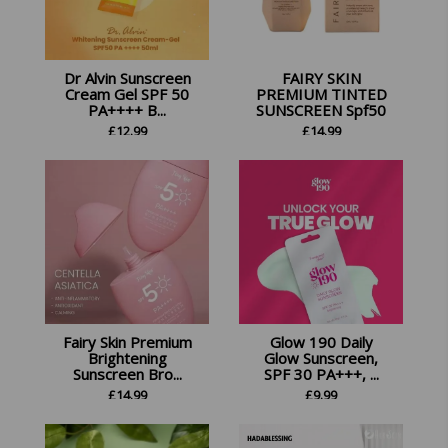
Dr Alvin Sunscreen
FAIRY SKIN
Cream Gel SPF 50
PREMIUM TINTED
PA++++ B...
SUNSCREEN Spf50
£
12.99
£
14.99
Fairy Skin Premium
Glow 190 Daily
Brightening
Glow Sunscreen,
Sunscreen Bro...
SPF 30 PA+++, ...
£
14.99
£
9.99