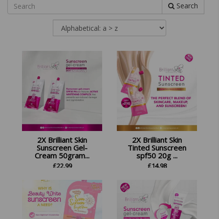
Search
2X Brilliant Skin
2X Brilliant Skin
Sunscreen Gel-
Tinted Sunscreen
Cream 50gram...
spf50 20g ...
£
22.99
£
14.98