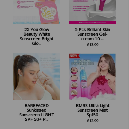
2X You Glow
5 Pcs Brilliant Skin
Beauty White
Sunscreen Gel-
Sunscreen Bright
cream 10 ...
Glo...
£
13.99
£
22.45
BAREFACED
BMRS Ultra Light
Sunkissed
Sunscreen Mist
Sunscreen LIGHT
Spf50
SPF 50+ P...
£
12.99
£
13.99