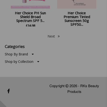
Her Choice PH Sun
Her Choice
Shield Broad
Premium Tinted
Spectrum SPF 5...
Sunscreen 50g
SPF50...
£
34.98
£
13.99
Next
Categories
Shop By Brand
Shop by Collection
Copyright
2026 - RKs Beauty
Products