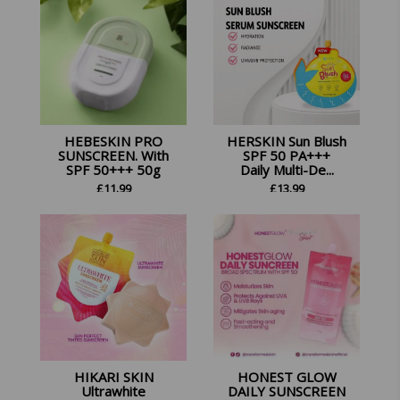
HEBESKIN PRO
HERSKIN Sun Blush
SUNSCREEN. With
SPF 50 PA+++
SPF 50+++ 50g
Daily Multi-De...
£
11.99
£
13.99
HIKARI SKIN
HONEST GLOW
Ultrawhite
DAILY SUNSCREEN