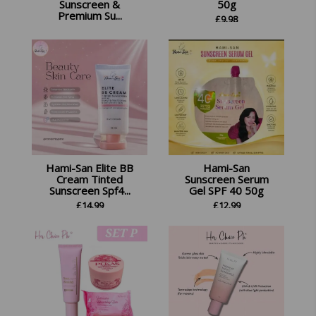
Sunscreen &
50g
Premium Su...
£
9.98
£
26.45
Hami-San Elite BB
Hami-San
Cream Tinted
Sunscreen Serum
Sunscreen Spf4...
Gel SPF 40 50g
£
14.99
£
12.99