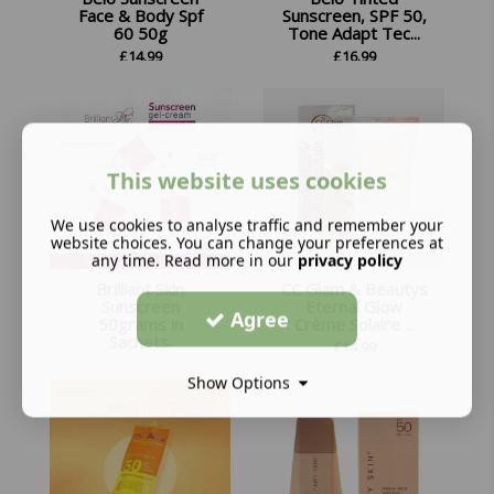
Face & Body Spf
Sunscreen, SPF 50,
60 50g
Tone Adapt Tec...
£
14.99
£
16.99
This website uses cookies
We use cookies to analyse traffic and remember your
website choices. You can change your preferences at
any time. Read more in our
privacy policy
Brilliant Skin
CC Glam & Beautys
Sunscreen
Eternal Glow
Agree
50grams in
Crème Solaire ...
Sachets.
£
14.99
£
12.99
Show Options