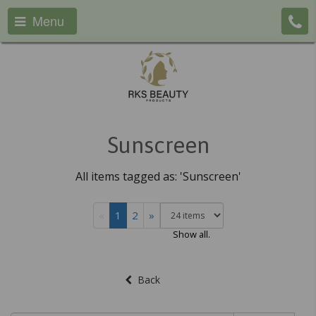
Menu
Sunscreen
All items tagged as: 'Sunscreen'
«
1
2
»
Show all.
Back