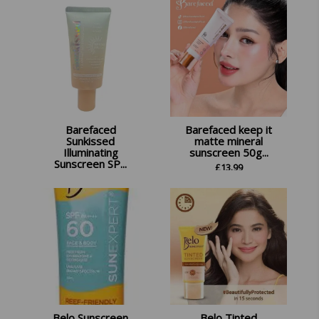
Barefaced
Barefaced keep it
Sunkissed
matte mineral
Illuminating
sunscreen 50g...
Sunscreen SP...
£
13.99
£
11.99
Belo Sunscreen
Belo Tinted