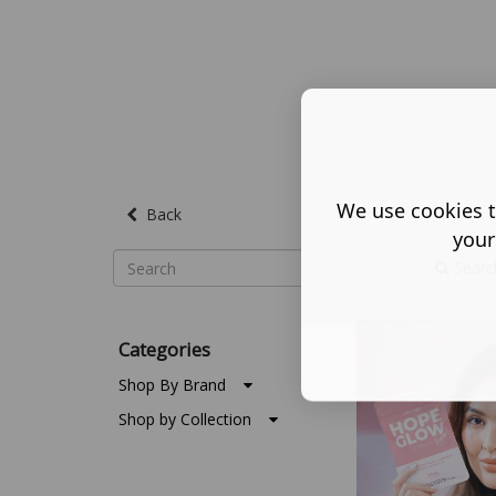
We use cookies t
Back
your
Searc
Categories
Shop By Brand
Shop by Collection