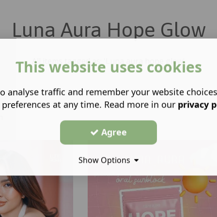
Luna Aura Hope Glow
All items tagged as: 'Luna aura hope glow'
This website uses cookies
o analyse traffic and remember your website choice
 preferences at any time. Read more in our
privacy p
h
Agree
Show Options