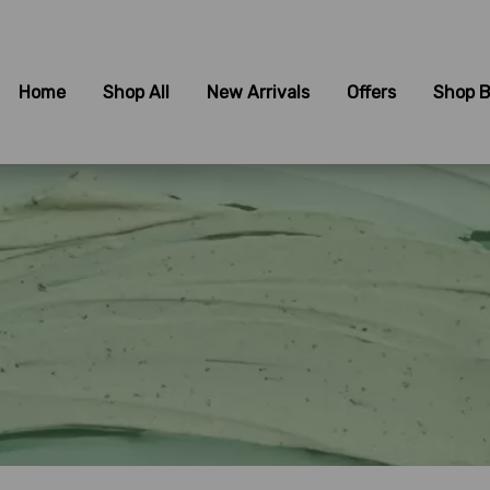
Home
Shop All
New Arrivals
Offers
Shop B