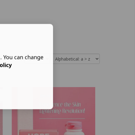
s. You can change
olicy