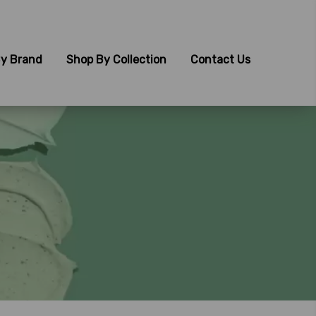
y Brand
Shop By Collection
Contact Us