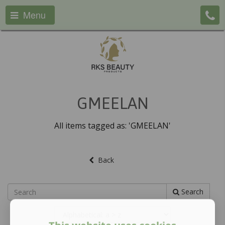
Menu
GMEELAN
All items tagged as: 'GMEELAN'
Back
Search