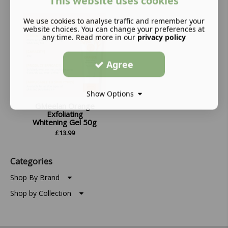
This website uses cookies
We use cookies to analyse traffic and remember your
website choices. You can change your preferences at
any time. Read more in our
privacy policy
Agree
Show Options
GMeelan Orange
Exfoliating
Whitening Gel 50g
£
13.99
Categories
Shop By Brand
Shop by Collection