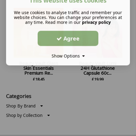
This website uses cookies
We use cookies to analyse traffic and remember your
website choices. You can change your preferences at
any time. Read more in our
privacy policy
Agree
Show Options
Beauty Vault Glass
Beauty Vault Lumi
Skin Essentials
24H Glutathione
Premium Re...
Capsule 60c...
£
18.45
£
19.99
Categories
Shop By Brand
Shop by Collection