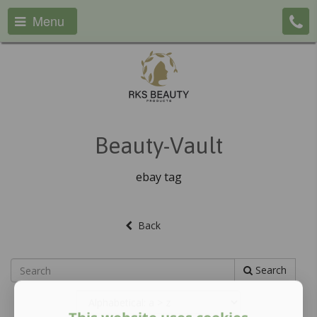
Menu
Beauty-Vault
ebay tag
Back
Search