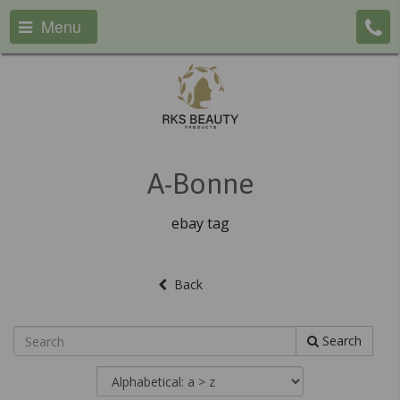
Menu
A-Bonne
ebay tag
Back
Search