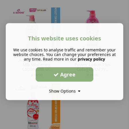
This website uses cookies
We use cookies to analyse traffic and remember your
website choices. You can change your preferences at
any time. Read more in our
privacy policy
A Bonne Hokkaido
A Bonne Milk
Milk Whitening
Power Lotion Plus
Lotion with U...
Collagen UV Pr...
Agree
£
19.99
£
19.99
Show Options