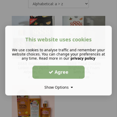
This website uses cookies
We use cookies to analyse traffic and remember your
website choices. You can change your preferences at
any time. Read more in our
privacy policy
8888 Brightening
8888 Total Double
Lotion with Alpha
Brightening Foam
Agree
Arbutin, C...
with AHA, ...
£
18.99
£
14.99
Show Options