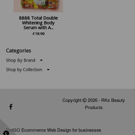
8888 Total Double
Whitening Body
Serum with A...
£
18.99
Categories
Shop By Brand
Shop by Collection
Copyright
2026 - RKs Beauty
Products
DotGO
Ecommerce Web Design for businesses