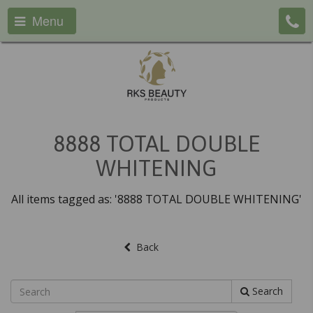
Menu
8888 TOTAL DOUBLE
WHITENING
All items tagged as: '8888 TOTAL DOUBLE WHITENING'
Back
Search