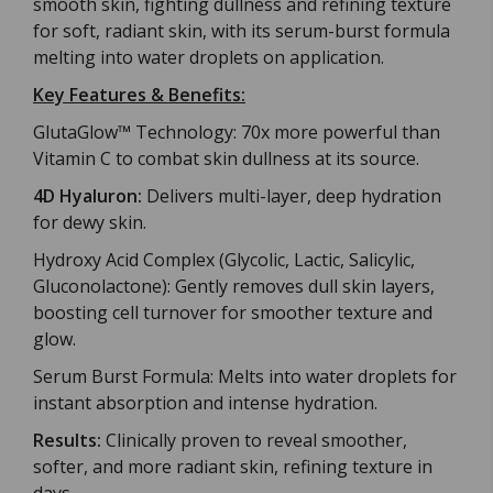
smooth skin, fighting dullness and refining texture
for soft, radiant skin, with its serum-burst formula
melting into water droplets on application.
Key Features & Benefits:
GlutaGlow™ Technology: 70x more powerful than
Vitamin C to combat skin dullness at its source.
4D Hyaluron:
Delivers multi-layer, deep hydration
for dewy skin.
Hydroxy Acid Complex (Glycolic, Lactic, Salicylic,
Gluconolactone): Gently removes dull skin layers,
boosting cell turnover for smoother texture and
glow.
Serum Burst Formula: Melts into water droplets for
instant absorption and intense hydration.
Results:
Clinically proven to reveal smoother,
softer, and more radiant skin, refining texture in