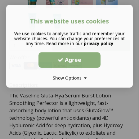
This website uses cookies
We use cookies to analyse traffic and remember your
website choices. You can change your preferences at
any time. Read more in our
privacy policy
Add to basket
We offer:
Agree
Show Options
Description:
The Vaseline Gluta-Hya Serum Burst Lotion
Smoothing Perfector is a lightweight, fast-
absorbing body lotion that uses GlutaGlow™
technology (powerful antioxidants) and 4D
Hyaluronic Acid for deep hydration, plus Hydroxy
Acids (Glycolic, Lactic, Salicylic) to exfoliate and