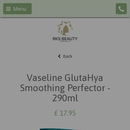
Menu
Back
Vaseline GlutaHya
Smoothing Perfector -
290ml
£
17.95