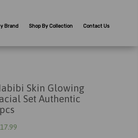
y Brand
Shop By Collection
Contact Us
abibi Skin Glowing
acial Set Authentic
pcs
17.99