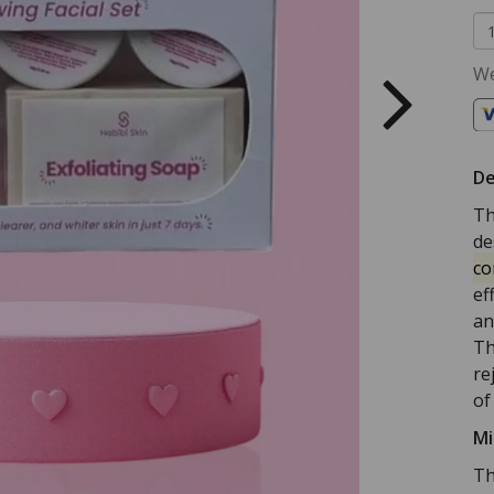
We
De
Th
de
co
ef
an
Th
re
of
Mi
Th