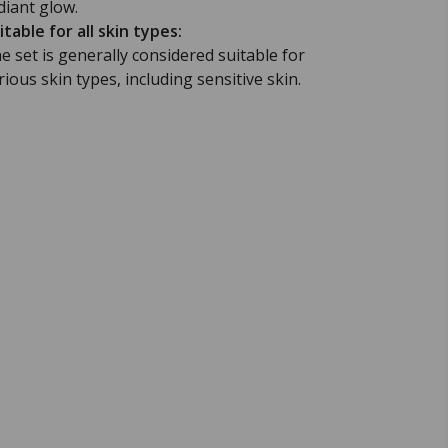
diant glow.
itable for all skin types:
e set is generally considered suitable for
rious skin types, including sensitive skin.