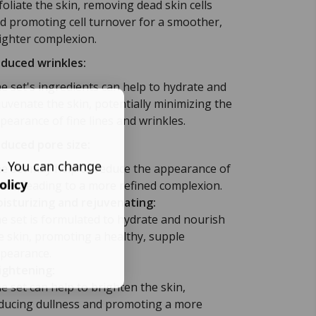
foliate the skin, removing dead skin cells
d promoting cell turnover for a smoother,
ighter complexion.
duced wrinkles:
e set's ingredients can help to hydrate and
juvenate the skin, potentially minimizing the
pearance of fine lines and wrinkles.
duced pore size:
s. You can change
e set may help to reduce the appearance of
olicy
res, leading to a more refined complexion.
isturizing and rejuvenating:
e set is formulated to hydrate and nourish
e skin, promoting a healthy, supple
pearance.
ightening:
e set can help to brighten the skin,
ducing dullness and promoting a more