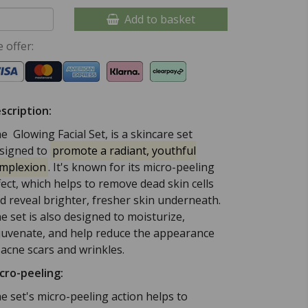
Add to basket
 offer:
scription:
e Glowing Facial Set, is a skincare set
signed to
promote a radiant, youthful
mplexion
.
It's known for its micro-peeling
fect, which helps to remove dead skin cells
d reveal brighter, fresher skin underneath.
e set is also designed to moisturize,
juvenate, and help reduce the appearance
 acne scars and wrinkles.
cro-peeling:
e set's micro-peeling action helps to