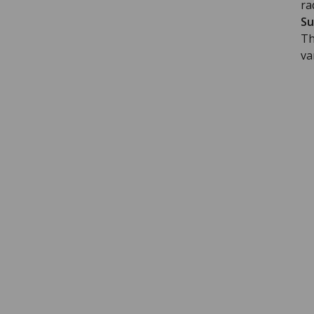
ra
Su
Th
va