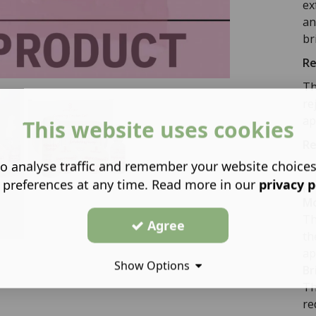
ex
an
br
Re
Th
re
ap
This website uses cookies
Re
o analyse traffic and remember your website choice
Th
 preferences at any time. Read more in our
privacy p
po
Mo
Th
Agree
th
ap
Show Options
Br
Th
re