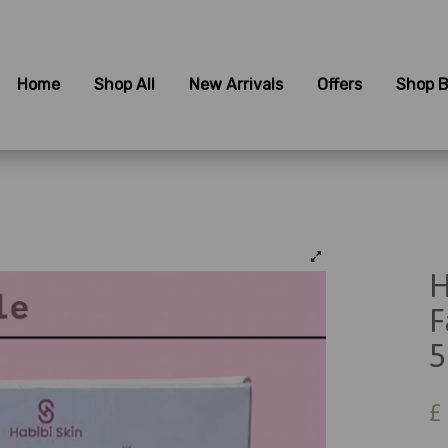
Home
Shop All
New Arrivals
Offers
Shop B
H
F
5
£