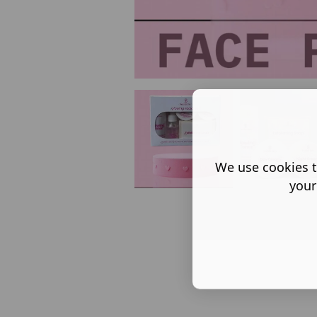
We use cookies t
your