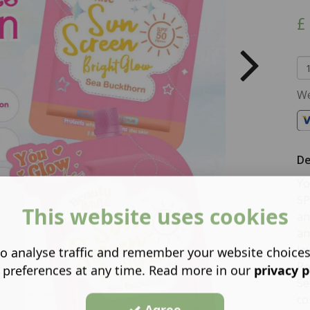
£
We
De
Yo
SP
This website uses cookies
an
an
lo
o analyse traffic and remember your website choice
Po
 preferences at any time. Read more in our
privacy p
Se
co
Agree