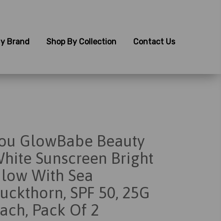
y Brand
Shop By Collection
Contact Us
ou GlowBabe Beauty
hite Sunscreen Bright
low With Sea
uckthorn, SPF 50, 25G
ach, Pack Of 2