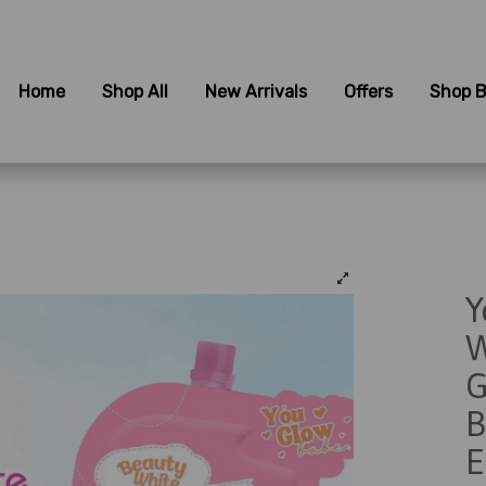
Home
Shop All
New Arrivals
Offers
Shop B
Y
W
G
B
E