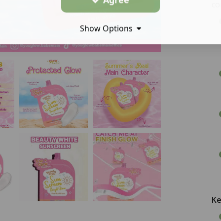
co
Show Options
Ke