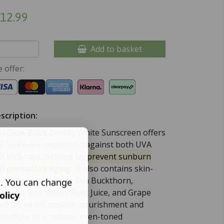
12.99
Add to basket
 offer:
scription:
u Glow Babe Beauty White Sunscreen offers
F 50 PA+++ protection against both UVA
d UVB rays, helping to
prevent sunburn
d premature aging
.
It also contains skin-
ving ingredients like Sea Buckthorn,
s. You can change
lymnia Sonchifolia Root Juice, and Grape
olicy
ed Oil, which provide nourishment and
ntribute to a radiant, even-toned