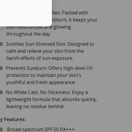
mplexion.
Hydrates and Nourishes: Packed with
vitamin-rich Sea Buckthorn, it keeps your
skin moisturized and glowing
throughout the day.
Soothes Sun-Stressed Skin: Designed to
calm and relieve your skin from the
harsh effects of sun exposure.
Prevents Sunburn: Offers high-level UV
protection to maintain your skin's
youthful and fresh appearance.
No White Cast, No Stickiness: Enjoy a
lightweight formula that absorbs quickly,
leaving no residue behind.
y Features:
Broad-spectrum SPF 50 PA+++