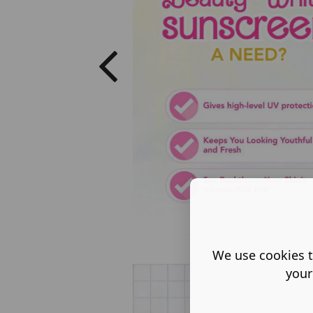
We use cookies t
your