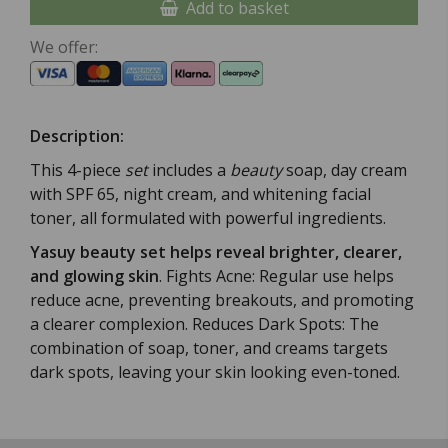
Add to basket
We offer:
Description:
This 4-piece
set
includes a
beauty
soap, day cream
with SPF 65, night cream, and whitening facial
toner, all formulated with powerful ingredients.
Yasuy beauty set helps reveal brighter, clearer,
and glowing skin
. Fights Acne: Regular use helps
reduce acne, preventing breakouts, and promoting
a clearer complexion. Reduces Dark Spots: The
combination of soap, toner, and creams targets
dark spots, leaving your skin looking even-toned.