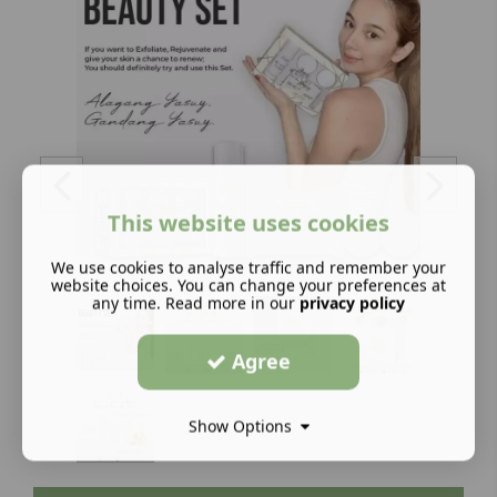
This website uses cookies
We use cookies to analyse traffic and remember your
website choices. You can change your preferences at
any time. Read more in our
privacy policy
Agree
Show Options