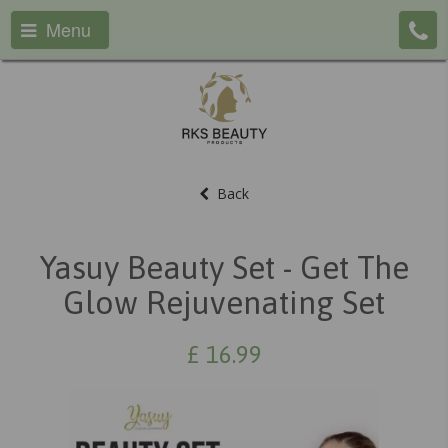
Menu
Back
Yasuy Beauty Set - Get The
Glow Rejuvenating Set
£
16.99