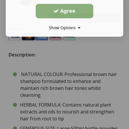
Agree
Add to basket
Show Options
We offer:
Description:
NATURAL COLOUR: Professional brown hair
shampoo formulated to enhance and
maintain rich brown hair tones whilst
cleansing
HERBAL FORMULA: Contains natural plant
extracts and oils to nourish and strengthen
hair from root to tip
GENEROUS SIZE: Large 500ml bottle provides