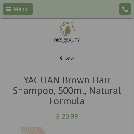
Menu
Back
YAGUAN Brown Hair
Shampoo, 500ml, Natural
Formula
£
20.99