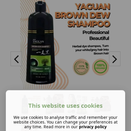
This website uses cookies
We use cookies to analyse traffic and remember your
website choices. You can change your preferences at
any time. Read more in our
privacy policy