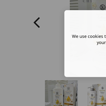
We use cookies t
your