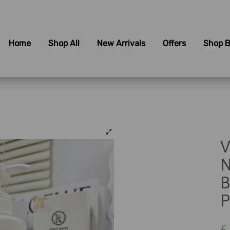
Home
Shop All
New Arrivals
Offers
Shop B
V
N
B
P
£