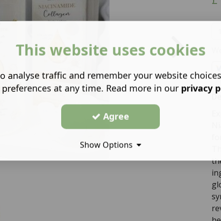
This website uses cookies
We
o analyse traffic and remember your website choice
 preferences at any time. Read more in our
privacy p
De
Ex
Agree
Ni
fo
Show Options
Th
th
in
gl
sy
re
he