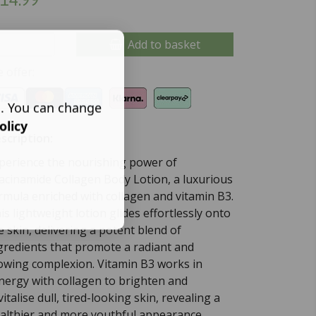
Add to basket
 offer:
s. You can change
olicy
scription:
perience the nourishing power of
acinamide Collagen Body Lotion, a luxurious
rmula enriched with collagen and vitamin B3.
is lightweight lotion glides effortlessly onto
e skin, delivering a potent blend of
gredients that promote a radiant and
owing complexion. Vitamin B3 works in
nergy with collagen to brighten and
vitalise dull, tired-looking skin, revealing a
althier and more youthful appearance.