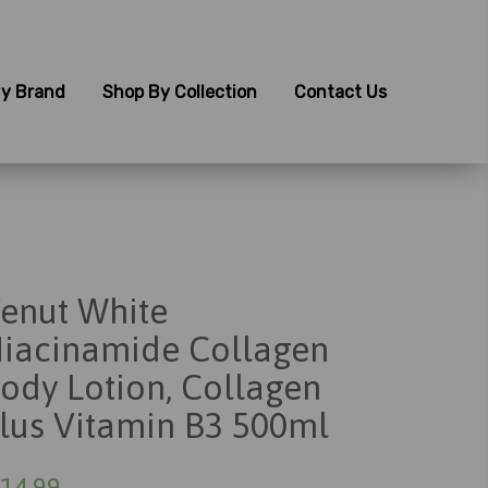
y Brand
Shop By Collection
Contact Us
enut White
iacinamide Collagen
ody Lotion, Collagen
lus Vitamin B3 500ml
14.99