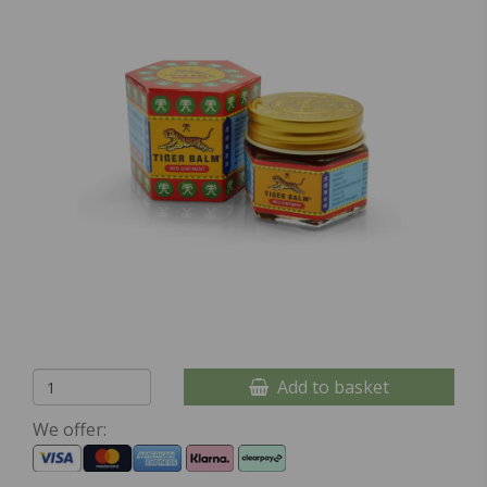
Add to basket
We offer: