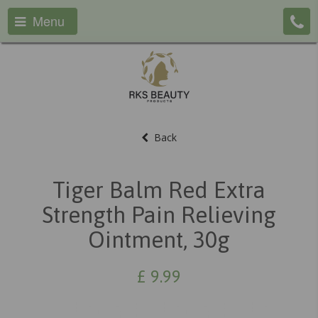
Menu
Back
Tiger Balm Red Extra
Strength Pain Relieving
Ointment, 30g
£
9.99