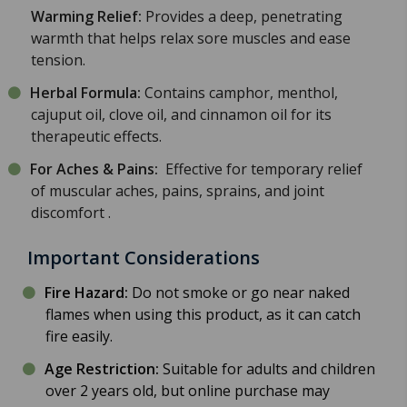
Warming Relief:
Provides a deep, penetrating
warmth that helps relax sore muscles and ease
tension.
Herbal Formula:
Contains camphor, menthol,
cajuput oil, clove oil, and cinnamon oil for its
therapeutic effects.
For Aches & Pains:
Effective for temporary relief
of muscular aches, pains, sprains, and joint
discomfort
.
Important Considerations
Fire Hazard:
Do not smoke or go near naked
flames when using this product, as it can catch
fire easily.
Age Restriction:
Suitable for adults and children
over 2 years old, but online purchase may