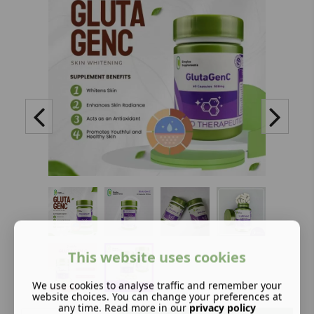
This website uses cookies
We use cookies to analyse traffic and remember your
website choices. You can change your preferences at
any time. Read more in our
privacy policy