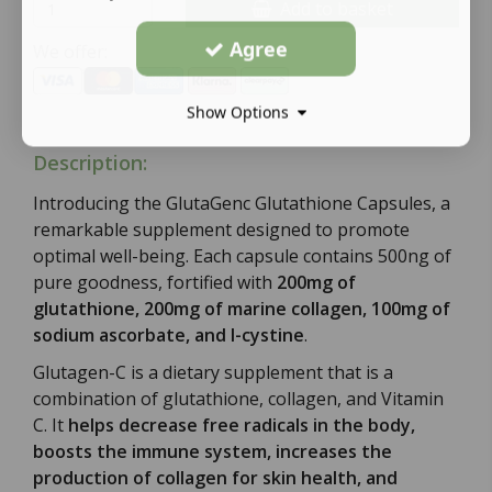
Add to basket
Agree
We offer:
Show Options
Description:
Introducing the GlutaGenc Glutathione Capsules, a
remarkable supplement designed to promote
optimal well-being. Each capsule contains 500ng of
pure goodness, fortified with
200mg of
glutathione, 200mg of marine collagen, 100mg of
sodium ascorbate, and l-cystine
.
Glutagen-C is a dietary supplement that is a
combination of glutathione, collagen, and Vitamin
C. It
helps decrease free radicals in the body,
boosts the immune system, increases the
production of collagen for skin health, and