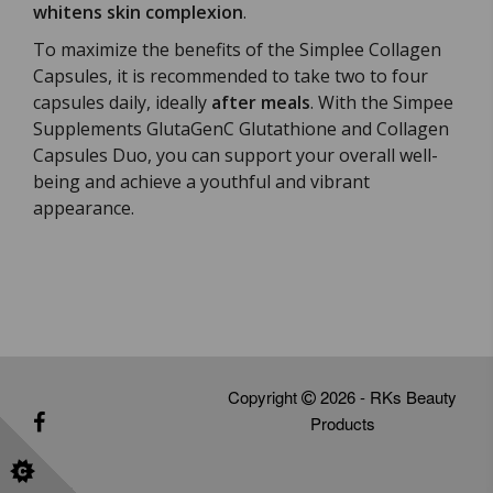
whitens skin complexion
.
To maximize the benefits of the Simplee Collagen
Capsules, it is recommended to take two to four
capsules daily, ideally
after meals
. With the Simpee
Supplements GlutaGenC Glutathione and Collagen
Capsules Duo, you can support your overall well-
being and achieve a youthful and vibrant
appearance.
Copyright
2026 - RKs Beauty
Products