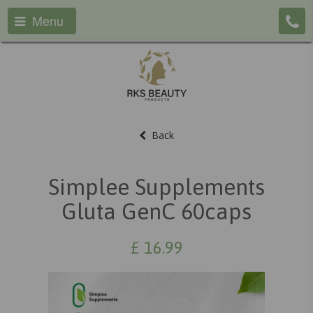
Menu
Back
Simplee Supplements
Gluta GenC 60caps
£
16.99