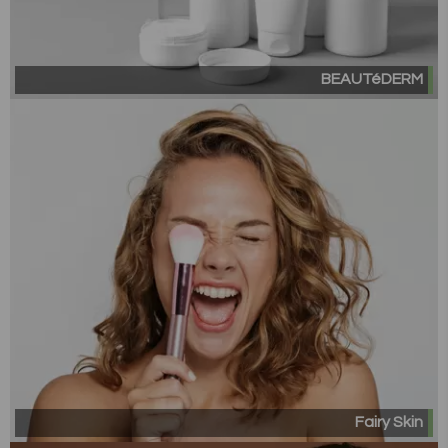
BEAUTéDERM
Fairy Skin