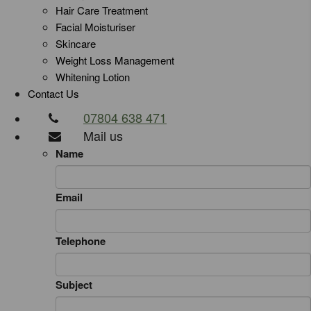
Hair Care Treatment
Facial Moisturiser
Skincare
Weight Loss Management
Whitening Lotion
Contact Us
07804 638 471
Mail us
Name
Email
Telephone
Subject