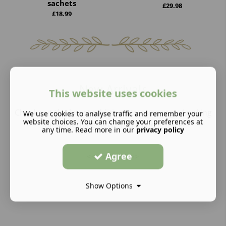
sachets
£
29.98
£
18.99
New Arrivals
This website uses cookies
Check out the latest additions to our range. Looking
We use cookies to analyse traffic and remember your
website choices. You can change your preferences at
for something new? You’ll find it here!
any time. Read more in our
privacy policy
Agree
<<
swipe
>>
Show Options