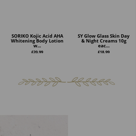
SORIKO Kojic Acid AHA
SY Glow Glass Skin Day
Whitening Body Lotion
& Night Creams 10g
w...
eac...
£
20.99
£
18.99