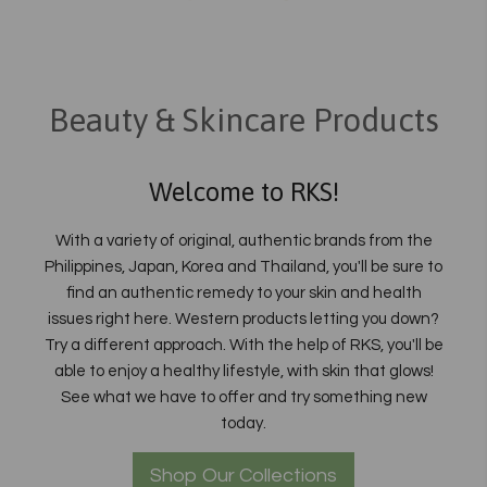
Beauty & Skincare Products
Welcome to RKS!
With a variety of original, authentic brands from the
Philippines, Japan, Korea and Thailand, you'll be sure to
find an authentic remedy to your skin and health
issues right here. Western products letting you down?
Try a different approach. With the help of RKS, you'll be
able to enjoy a healthy lifestyle, with skin that glows!
See what we have to offer and try something new
today.
Shop Our Collections