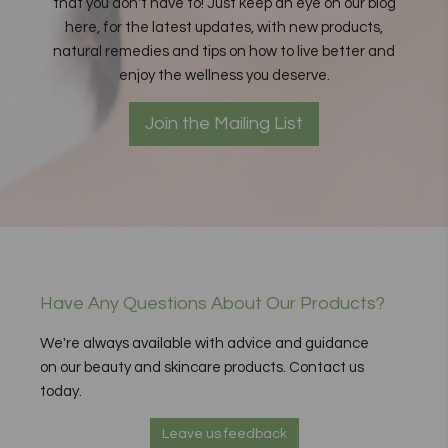
that you don't have to! Just keep an eye on our blog
here, for the latest updates, with new products,
natural remedies and tips on how to live better and
enjoy the wellness you deserve.
Join the Mailing List
Have Any Questions About Our Products?
We're always available with advice and guidance
on our beauty and skincare products. Contact us
today.
Leave us feedback