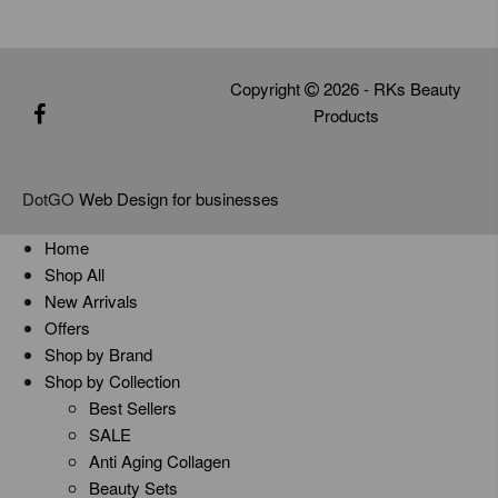
Copyright
2026 - RKs Beauty
Products
DotGO
Web Design for businesses
Home
Shop All
New Arrivals
Offers
Shop by Brand
Shop by Collection
Best Sellers
SALE
Anti Aging Collagen
Beauty Sets