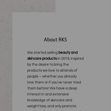
About RKS
We started selling
beauty and
skincare products
in 2019, inspired
by the desire to bring the
products we love to all kinds of
people – whether you already
love them or if you've never tried
them before!
We have a deep
interest in and extensive
knowledge of skincare and
weight loss, and only promote