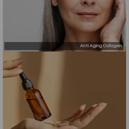
Anti Aging Collagen