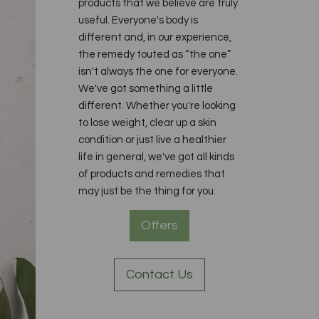
products that we believe are truly
useful. Everyone's body is
different and, in our experience,
the remedy touted as “the one”
isn't always the one for everyone.
We've got something a little
different. Whether you're looking
to lose weight, clear up a skin
condition or just live a healthier
life in general, we've got all kinds
of products and remedies that
may just be the thing for you.
Offers
Contact Us