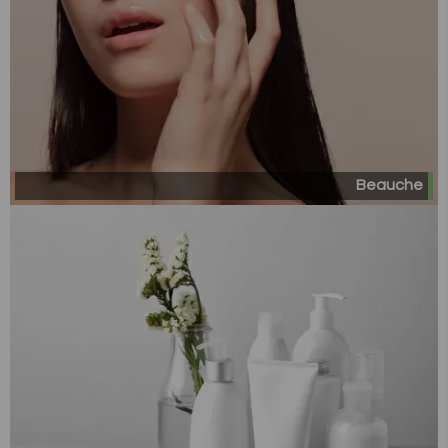
Beauche