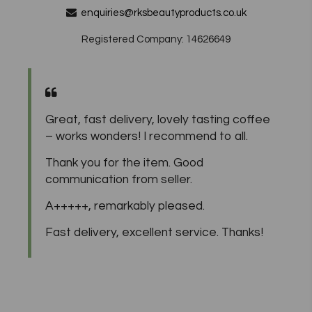
enquiries@rksbeautyproducts.co.uk
Registered Company: 14626649
Great, fast delivery, lovely tasting coffee
– works wonders! I recommend to all.
Thank you for the item. Good
communication from seller.
A+++++, remarkably pleased.
Fast delivery, excellent service. Thanks!