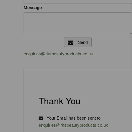
Message
Send
enquiries@rksbeautyproducts.co.uk
Thank You
Your Email has been sent to:
enquiries@rksbeautyproducts.co.uk