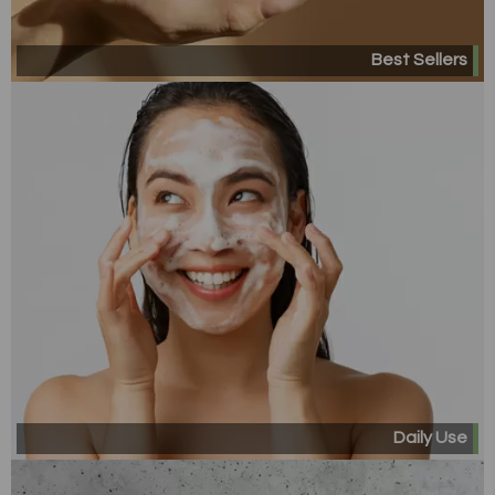
Best Sellers
Daily Use