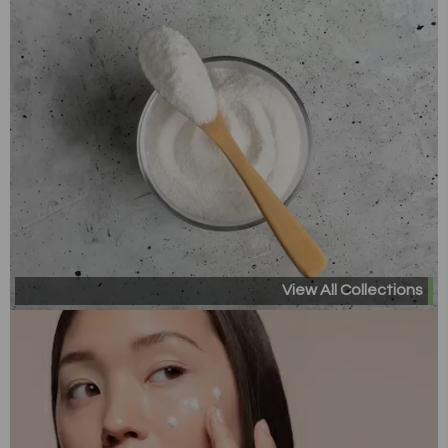
View All Collections