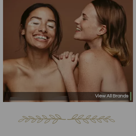
View All Brands