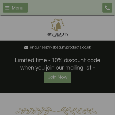
Menu
enquiries@rksbeautyproducts.co.uk
Limited time - 10% discount code
when you join our mailing list -
Join Now