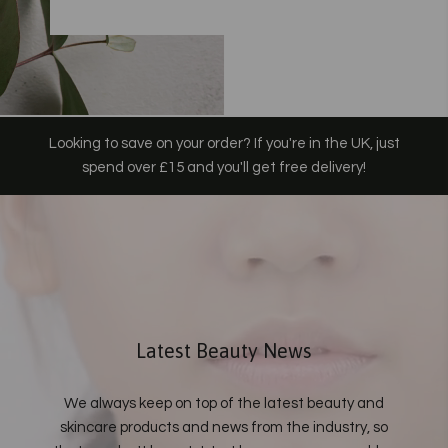
Looking to save on your order? If you're in the UK, just
spend over £15 and you'll get free delivery!
Latest Beauty News
We always keep on top of the latest beauty and
skincare products and news from the industry, so