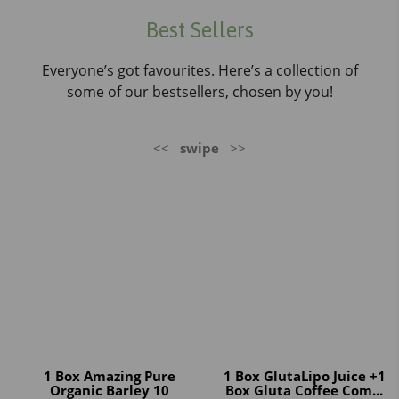
Best Sellers
Everyone’s got favourites. Here’s a collection of
some of our bestsellers, chosen by you!
<<
swipe
>>
1 Box Amazing Pure
1 Box GlutaLipo Juice +1
Organic Barley 10
Box Gluta Coffee Com...