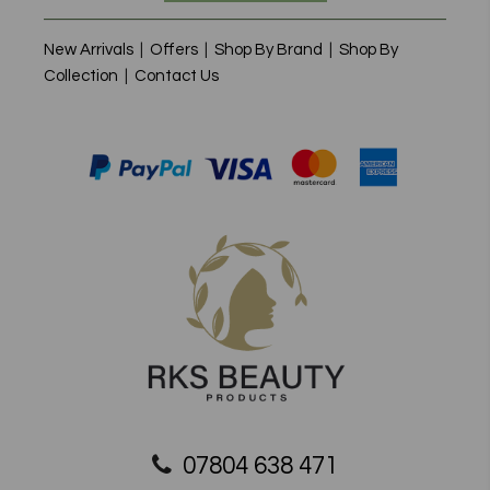
New Arrivals
|
Offers
|
Shop By Brand
|
Shop By
Collection
|
Contact Us
07804 638 471