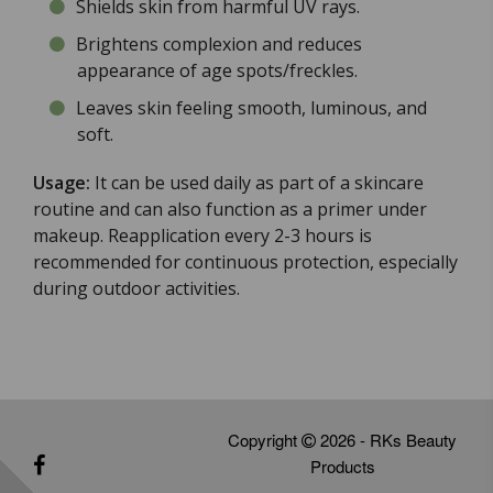
Shields skin from harmful UV rays.
Brightens complexion and reduces
appearance of age spots/freckles.
Leaves skin feeling smooth, luminous, and
soft.
Usage:
It can be used daily as part of a skincare
routine and can also function as a primer under
makeup. Reapplication every 2-3 hours is
recommended for continuous protection, especially
during outdoor activities.
Copyright
2026 - RKs Beauty
Products