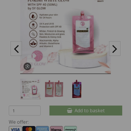
Add to basket
We offer: