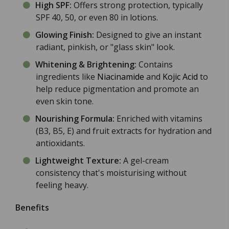
High SPF:
Offers strong protection, typically
SPF 40, 50, or even 80 in lotions.
Glowing Finish:
Designed to give an instant
radiant, pinkish, or "glass skin" look.
Whitening & Brightening:
Contains
ingredients like
Niacinamide
and
Kojic Acid
to
help reduce pigmentation and promote an
even skin tone.
Nourishing Formula:
Enriched with vitamins
(B3, B5, E) and fruit extracts for hydration and
antioxidants.
Lightweight Texture:
A gel-cream
consistency that's moisturising without
feeling heavy.
Benefits