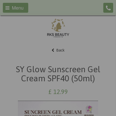
Menu
Back
SY Glow Sunscreen Gel
Cream SPF40 (50ml)
£
12.99