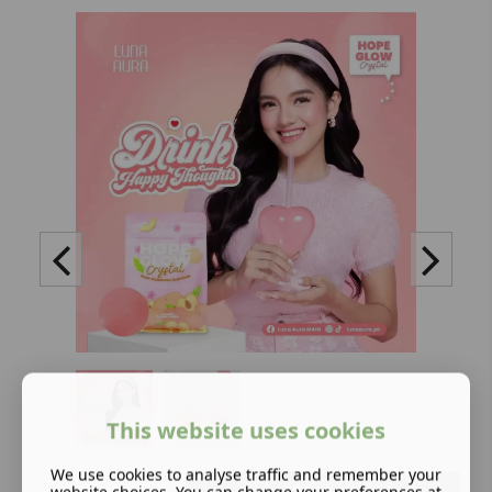
This website uses cookies
We use cookies to analyse traffic and remember your
Add to basket