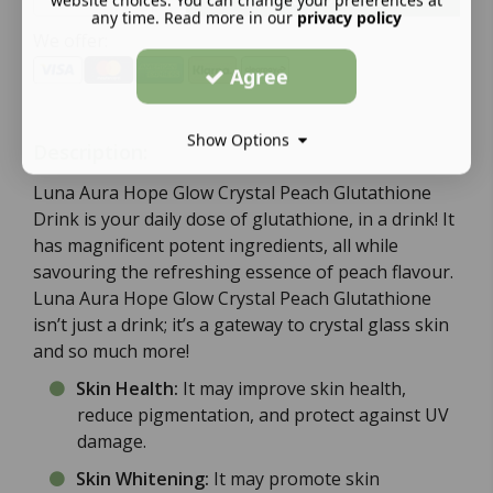
website choices. You can change your preferences at
any time. Read more in our
privacy policy
We offer:
Agree
Show Options
Description:
Luna Aura Hope Glow Crystal Peach Glutathione
Drink is your daily dose of glutathione, in a drink! It
has magnificent potent ingredients, all while
savouring the refreshing essence of peach flavour.
Luna Aura Hope Glow Crystal Peach Glutathione
isn’t just a drink; it’s a gateway to crystal glass skin
and so much more!
Skin Health:
It may improve skin health,
reduce pigmentation, and protect against UV
damage.
Skin Whitening:
It may promote skin