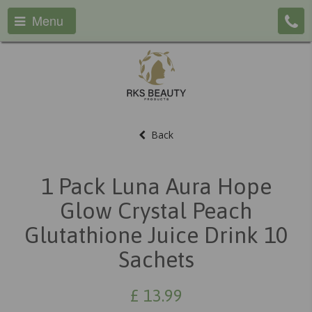
Menu
Back
1 Pack Luna Aura Hope
Glow Crystal Peach
Glutathione Juice Drink 10
Sachets
£
13.99