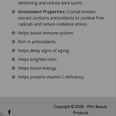
whitening and reduce dark spots.
Antioxidant Properties:
Crystal tomato
extract contains antioxidants to combat free
radicals and reduce oxidative stress.
Helps boost immune system.
Rich in antioxidants.
Helps delay signs of aging.
Helps brighten skin.
Helps boost energy.
Helps prevent vitamin C deficiency.
Copyright
2026 - RKs Beauty
Products