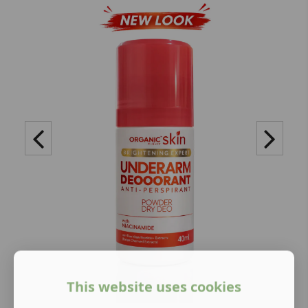
This website uses cookies