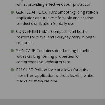
whilst providing effective odour protection
GENTLE APPLICATION: Smooth-gliding roll-on
applicator ensures comfortable and precise
product distribution for daily use
CONVENIENT SIZE: Compact 40ml bottle
perfect for travel and everyday carry in bags
or purses
SKIN CARE: Combines deodorising benefits
with skin brightening properties for
comprehensive underarm care
EASY USE: Roll-on format allows for quick,
mess-free application without leaving white
marks or sticky residue