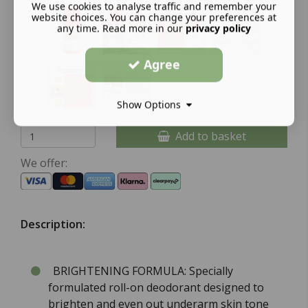
We use cookies to analyse traffic and remember your
website choices. You can change your preferences at
any time. Read more in our
privacy policy
Agree
Show Options
Add to basket
We offer:
Description:
BRIGHTENING FORMULA: Specially
formulated roll-on deodorant designed to
brighten and even out underarm skin tone