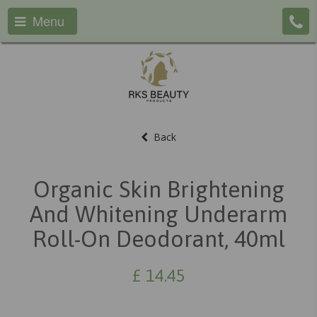
Menu
Back
Organic Skin Brightening
And Whitening Underarm
Roll-On Deodorant, 40ml
£
14.45