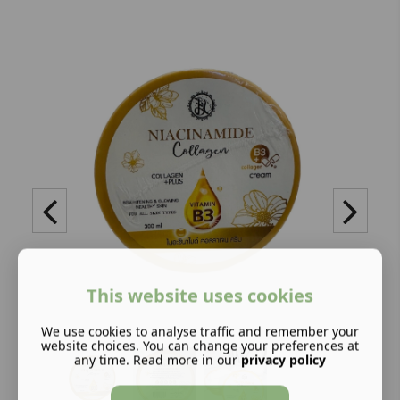
This website uses cookies
We use cookies to analyse traffic and remember your
website choices. You can change your preferences at
any time. Read more in our
privacy policy