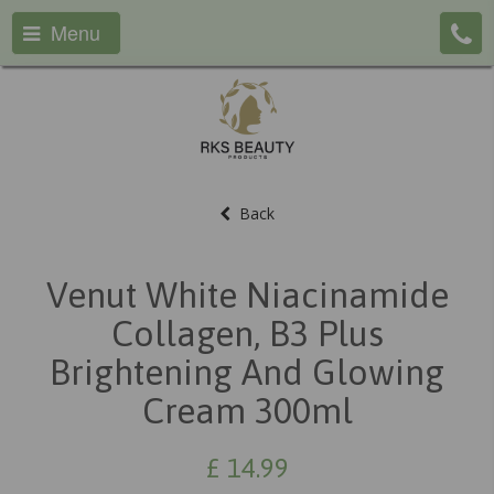
Menu
Back
Venut White Niacinamide
Collagen, B3 Plus
Brightening And Glowing
Cream 300ml
£
14.99