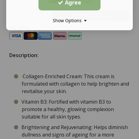
Agree
Add to basket
Show Options
We offer:
Description:
Collagen-Enriched Cream: This cream is
formulated with collagen to help brighten and
revitalise your skin.
Vitamin B3: Fortified with vitamin B3 to
promote a healthy, glowing complexion
suitable for all skin types.
Brightening and Rejuvenating: Helps diminish
dullness and signs of ageing for a more