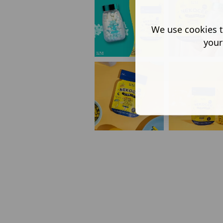
We use cookies t
your