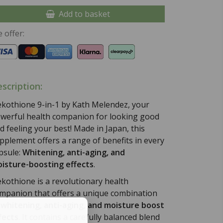
Add to basket
 offer:
scription:
kothione 9-in-1 by Kath Melendez, your
werful health companion for looking good
d feeling your best! Made in Japan, this
pplement offers a range of benefits in every
psule:
Whitening, anti-aging, and
isture-boosting effects
.
kothione is a revolutionary health
mpanion that offers a unique combination
f
whitening, anti-aging, and moisture boost
fects
. It contains a carefully balanced blend