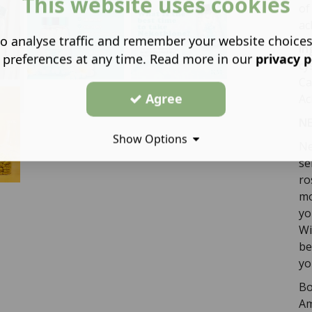
This website uses cookies
of
ac
o analyse traffic and remember your website choice
In
 preferences at any time. Read more in our
privacy p
cy
Ca
Agree
Ac
NE
Show Options
Ne
se
ro
mo
yo
Wi
be
yo
Bo
Am