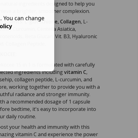
 natural ingredients designed to help you
hieve a brighter, smoother complexion.
s. You can change
gredients:
L-glutathione, Collagen
, L-
olicy
stine, Curcumin, Centella Asiatica,
rotenoids, Beta Glucan, Vit. B3, Hyaluronic
id.
Collagen Peptide,
KOCEE:
kocee 15 in 1 is formulated with carefully
lected ingredients including
vitamin C
,
sehip, collagen peptide, L-curcumin, and
re, working together to provide you with a
uthful radiance and stronger immunity.
th a recommended dosage of 1 capsule
fore bedtime, it's easy to incorporate into
ur daily routine.
ost your health and immunity with this
azing vitamin C and experience the power