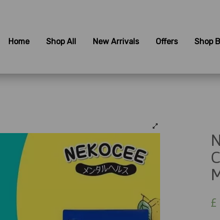
Home
Shop All
New Arrivals
Offers
Shop B
N
C
M
£