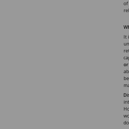
of
rel
Wh
It
un
re
ca
or
ab
be
ma
Di
in
Ho
wo
do