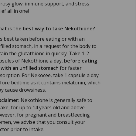
 rosy glow, immune support, and stress
ief all in one!
at is the best way to take Nekothione?
 is best taken before eating or with an
filled stomach, in a request for the body to
tain the glutathione in quickly.
Take 1-2
psules of Nekothione a day,
before eating
 with an unfilled stomach
for faster
sorption. For Nekocee, take 1 capsule a day
fore bedtime as it contains melatonin, which
y cause drowsiness.
sclaimer:
Nekothione is generally safe to
take, for up to 14 years old and above.
wever, for pregnant and breastfeeding
men, we advise that you consult your
ctor prior to intake.