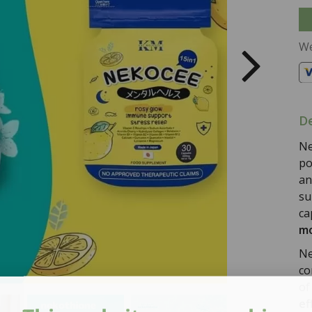
We
De
Ne
po
an
su
ca
mo
Ne
co
o
ef