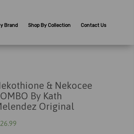
y Brand
Shop By Collection
Contact Us
ekothione & Nekocee
OMBO By Kath
elendez Original
26.99