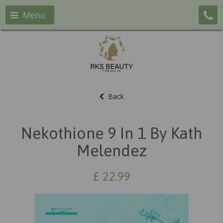
Menu
Back
Nekothione 9 In 1 By Kath
Melendez
£
22.99