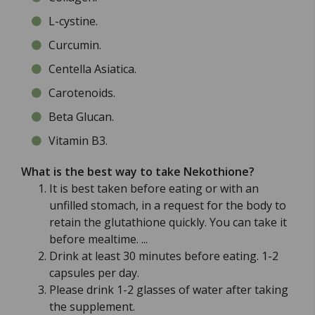
L-cystine.
Curcumin.
Centella Asiatica.
Carotenoids.
Beta Glucan.
Vitamin B3.
What is the best way to take Nekothione?
It is best taken before eating or with an
unfilled stomach, in a request for the body to
retain the glutathione quickly. You can take it
before mealtime. ...
Drink at least 30 minutes before eating. 1-2
capsules per day.
Please drink 1-2 glasses of water after taking
the supplement.