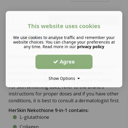
Add to basket
This website uses cookies
We offer:
We use cookies to analyse traffic and remember your
website choices. You can change your preferences at
any time. Read more in our
privacy policy
Description:
Agree
Nekothione increases the levels of glutathione for
detoxification and in effect, it
promotes skin
Show Options
lightening and aids in keeping the skin healthy
.
For skin whitening uses, refer to the brand's
instructions for proper doses and if you have other
conditions, it is best to consult a dermatologist first.
HerSkin Nekothione 9-in-1 contains:
L-glutathione
Collagen.