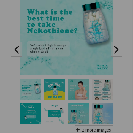
2 more images