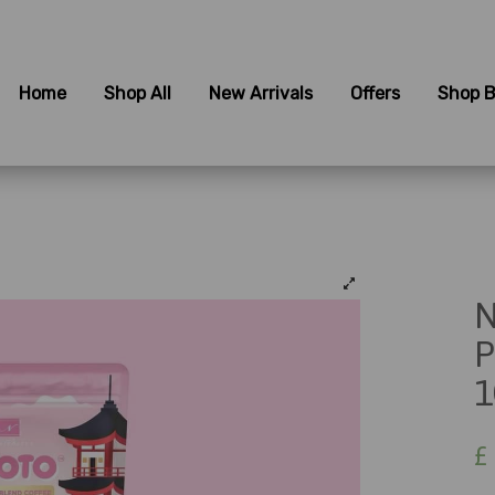
Home
Shop All
New Arrivals
Offers
Shop B
N
P
1
£