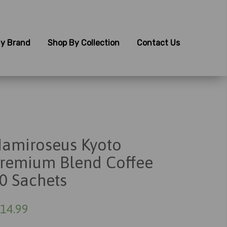
y Brand
Shop By Collection
Contact Us
amiroseus Kyoto
remium Blend Coffee
0 Sachets
14.99