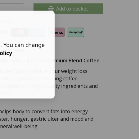
Add to basket
 offer:
s. You can change
scription:
olicy
miroseus - KYOTO Premium Blend Coffee
clude Kyoto Coffee in your weight loss
urney, a premium slimming coffee
rmulated with high quality ingredients and
tives.
 helps body to convert fats into energy
ster, hunger, gastric ulcer and mood and
neral well-being.