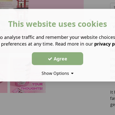
We
This website uses cookies
o analyse traffic and remember your website choice
De
 preferences at any time. Read more in our
privacy p
Na
Agree
In
jo
fo
Show Options
ac
It
fa
ge