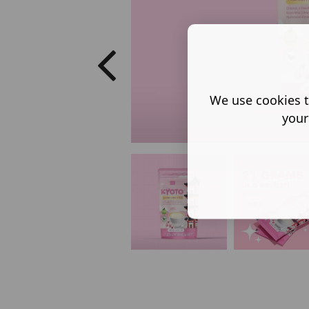
We use cookies t
your