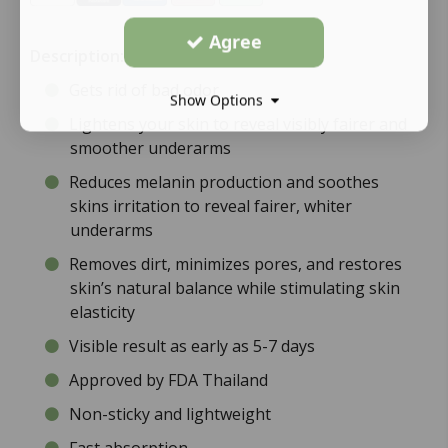
Agree
Description:
Gets rid of bad odor
Show Options
Lightens your skin to reveal visibly fairer and
smoother underarms
Reduces melanin production and soothes
skins irritation to reveal fairer, whiter
underarms
Removes dirt, minimizes pores, and restores
skin’s natural balance while stimulating skin
elasticity
Visible result as early as 5-7 days
Approved by FDA Thailand
Non-sticky and lightweight