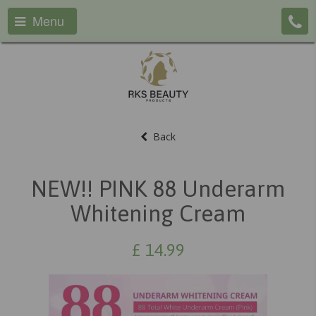
Menu
Back
NEW!! PINK 88 Underarm
Whitening Cream
£
14.99