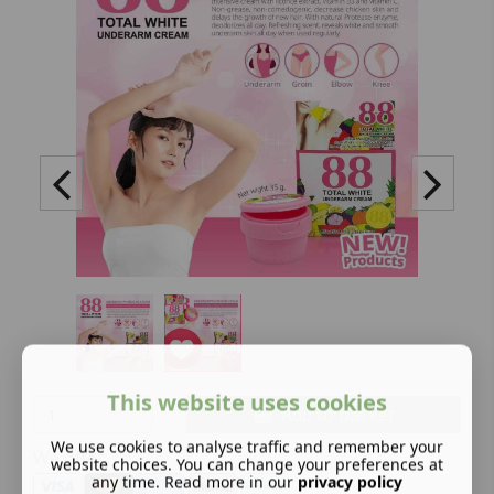
This website uses cookies
Add to basket
We use cookies to analyse traffic and remember your
We offer:
website choices. You can change your preferences at
any time. Read more in our
privacy policy