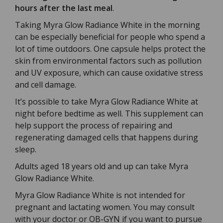
hours after the last meal
.
Taking Myra Glow Radiance White in the morning
can be especially beneficial for people who spend a
lot of time outdoors. One capsule helps protect the
skin from environmental factors such as pollution
and UV exposure, which can cause oxidative stress
and cell damage.
It’s possible to take Myra Glow Radiance White at
night before bedtime as well. This supplement can
help support the process of repairing and
regenerating damaged cells that happens during
sleep.
Adults aged 18 years old and up can take Myra
Glow Radiance White.
Myra Glow Radiance White is not intended for
pregnant and lactating women. You may consult
with your doctor or OB-GYN if you want to pursue