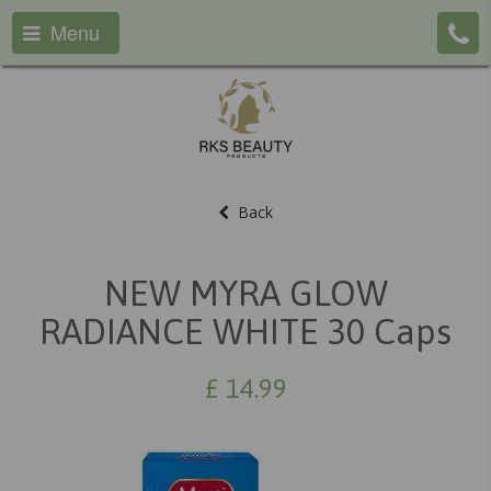
Menu
Back
NEW MYRA GLOW
RADIANCE WHITE 30 Caps
£
14.99