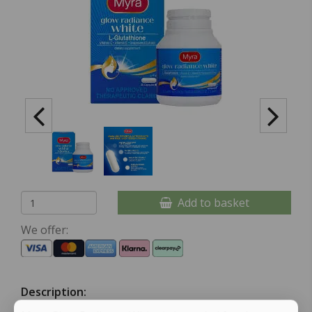
Add to basket
We offer:
Description: