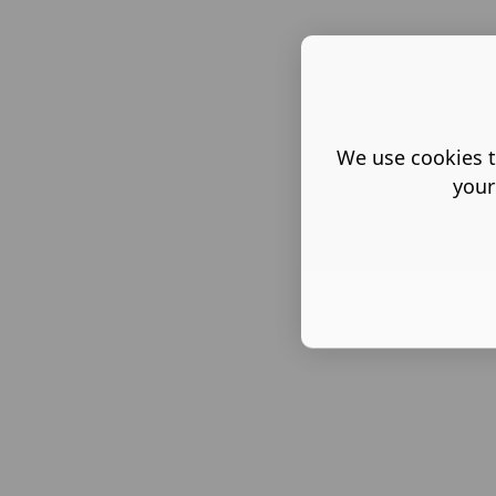
We use cookies t
your