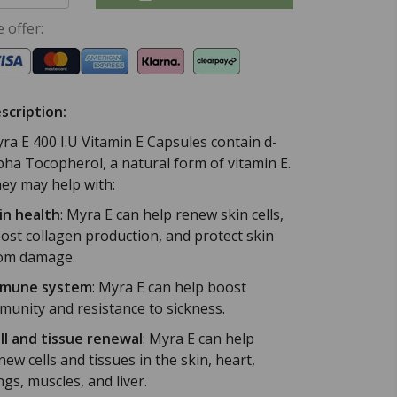
 offer:
scription:
ra E 400 I.U Vitamin E Capsules contain d-
pha Tocopherol, a natural form of vitamin E.
ey may help with:
in health
:
Myra E can help renew skin cells,
ost collagen production, and protect skin
om damage.
mune system
:
Myra E can help boost
munity and resistance to sickness.
ll and tissue renewal
:
Myra E can help
new cells and tissues in the skin, heart,
ngs, muscles, and liver.