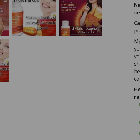
Ne
ne
Ca
pr
My
yo
yo
sh
he
co
He
re