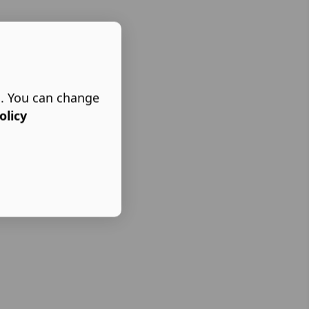
s. You can change
olicy