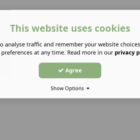
This website uses cookies
o analyse traffic and remember your website choice
 preferences at any time. Read more in our
privacy p
Agree
Show Options