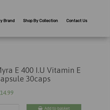
y Brand
Shop By Collection
Contact Us
yra E 400 I.U Vitamin E
apsule 30caps
14.99
Add to basket