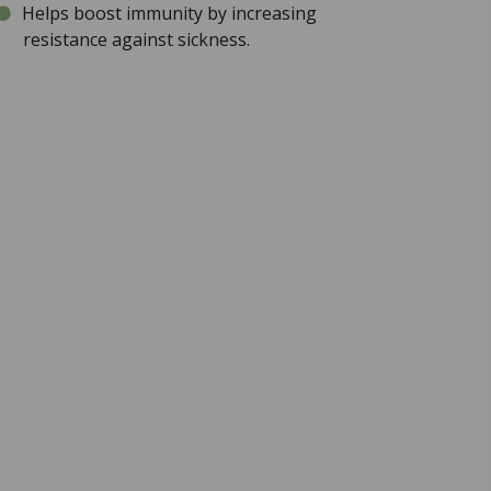
Helps boost immunity by increasing
resistance against sickness.