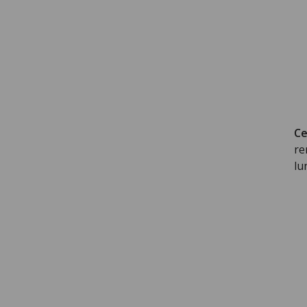
Ce
re
lu