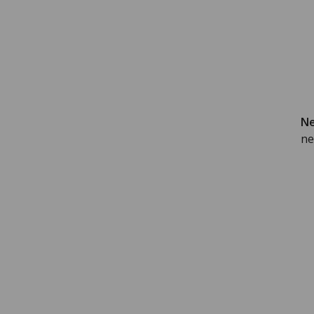
Ne
ne