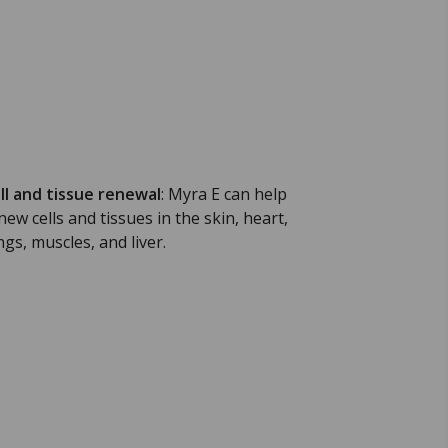
ll and tissue renewal
:
Myra E can help
new cells and tissues in the skin, heart,
ngs, muscles, and liver.