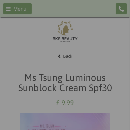
Menu
Back
Ms Tsung Luminous
Sunblock Cream Spf30
£
9.99