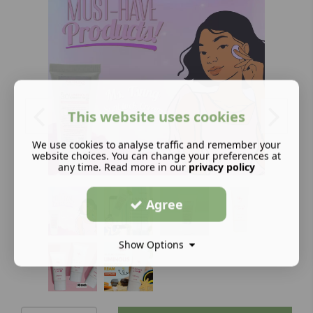
This website uses cookies
We use cookies to analyse traffic and remember your
website choices. You can change your preferences at
any time. Read more in our
privacy policy
Agree
Show Options