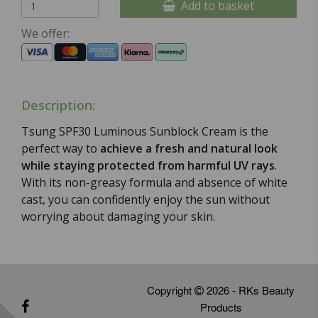
Add to basket
We offer:
Description:
Tsung SPF30 Luminous Sunblock Cream is the
perfect way to
achieve a fresh and natural look
while staying protected from harmful UV rays
.
With its non-greasy formula and absence of white
cast, you can confidently enjoy the sun without
worrying about damaging your skin.
Copyright
2026 - RKs Beauty
Products