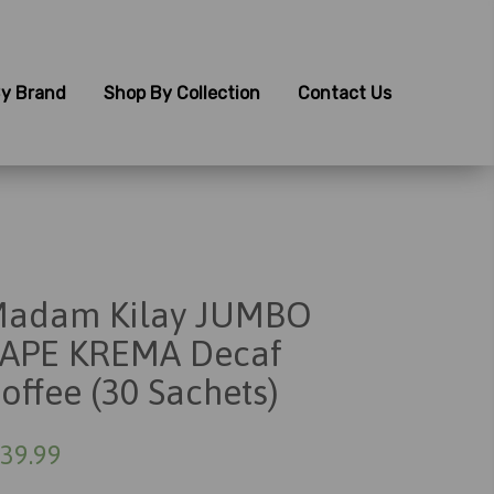
y Brand
Shop By Collection
Contact Us
adam Kilay JUMBO
APE KREMA Decaf
offee (30 Sachets)
39.99