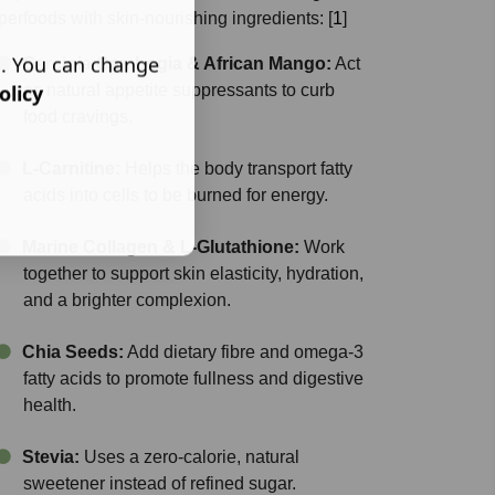
perfoods with skin-nourishing ingredients:
[
1
]
s. You can change
Garcinia Cambogia & African Mango:
Act
olicy
as natural appetite suppressants to curb
food cravings.
L-Carnitine:
Helps the body transport fatty
acids into cells to be burned for energy.
Marine Collagen & L-Glutathione:
Work
together to support skin elasticity, hydration,
and a brighter complexion.
Chia Seeds:
Add dietary fibre and omega-3
fatty acids to promote fullness and digestive
health.
Stevia:
Uses a zero-calorie, natural
sweetener instead of refined sugar.