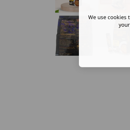
We use cookies t
your