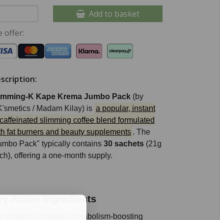
Add to basket
 offer:
scription:
imming-K Kape Krema Jumbo Pack
(by
'smetics / Madam Kilay) is
a popular, instant
caffeinated slimming coffee blend formulated
th fat burners and beauty supplements
. The
umbo Pack" typically contains
30 sachets
(21g
ch), offering a one-month supply.
ey Active Ingredients
e product combines metabolism-boosting