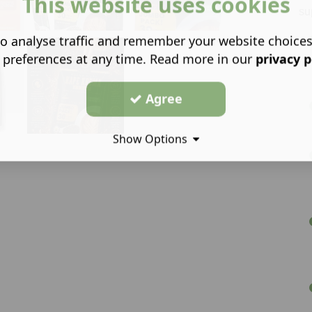
This website uses cookies
su
o analyse traffic and remember your website choice
 preferences at any time. Read more in our
privacy p
Agree
Show Options