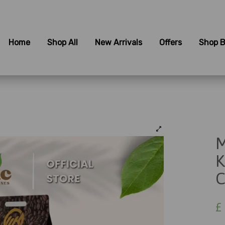
Home
Shop All
New Arrivals
Offers
Shop B
M
K
C
£