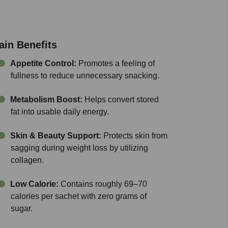
ain Benefits
Appetite Control:
Promotes a feeling of
fullness to reduce unnecessary snacking.
Metabolism Boost:
Helps convert stored
fat into usable daily energy.
Skin & Beauty Support:
Protects skin from
sagging during weight loss by utilizing
collagen.
Low Calorie:
Contains roughly 69–70
calories per sachet with zero grams of
sugar.