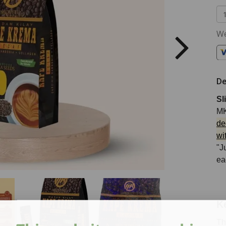
We
De
Sl
MK
de
wi
"J
ea
K
Th