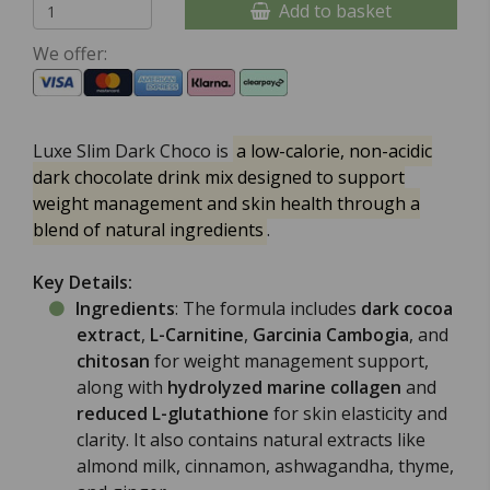
Add to basket
We offer:
Luxe Slim Dark Choco
is
a low-calorie, non-acidic
dark chocolate drink mix designed to support
weight management and skin health through a
blend of natural ingredients
.
Key Details:
Ingredients
: The formula includes
dark cocoa
extract
,
L-Carnitine
,
Garcinia Cambogia
, and
chitosan
for weight management support,
along with
hydrolyzed marine collagen
and
reduced L-glutathione
for skin elasticity and
clarity. It also contains natural extracts like
almond milk, cinnamon, ashwagandha, thyme,