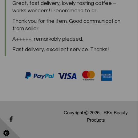
Great, fast delivery, lovely tasting coffee –
works wonders! I recommend to all.
Thank you for the item. Good communication
from seller.
A+++++, remarkably pleased.
Fast delivery, excellent service. Thanks!
Copyright
2026 - RKs Beauty
Products