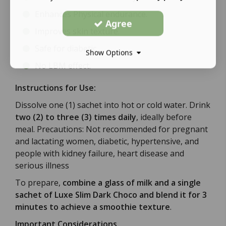
Enhances Physical endurance.
Agree
Improves skin texture.
Safe for diabetic.
Show Options
No LBM effect.
Instructions for Use:
Dissolve one (1) sachet into hot or cold water. Drink
two (2) to three (3) times daily
, ideally before
meal. Precautions: Not recommended for pregnant
and lactating women, diabetic, hypertensive, and
people with kidney failure, heart disease and
serious illness
To prepare,
combine a glass of milk and a single
sachet of Luxe Slim Dark Choco and blend it for 3
minutes to achieve a smoothie texture
.
Important Considerations