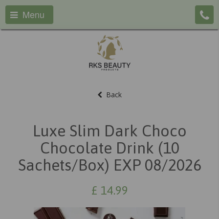
Menu
Back
Luxe Slim Dark Choco
Chocolate Drink (10
Sachets/box) EXP 08/2026
£
14.99