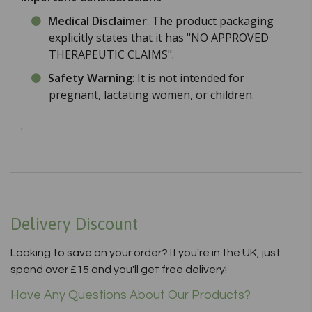
Medical Disclaimer
: The product packaging
explicitly states that it has "NO APPROVED
THERAPEUTIC CLAIMS".
Safety Warning
: It is not intended for
pregnant, lactating women, or children.
.
Delivery Discount
Looking to save on your order? If you're in the UK, just
spend over £15 and you'll get free delivery!
Have Any Questions About Our Products?