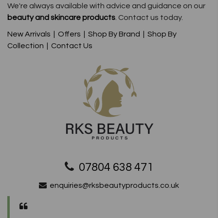
We're always available with advice and guidance on our
beauty and skincare products
. Contact us today.
New Arrivals
|
Offers
|
Shop By Brand
|
Shop By
Collection
|
Contact Us
07804 638 471
enquiries@rksbeautyproducts.co.uk