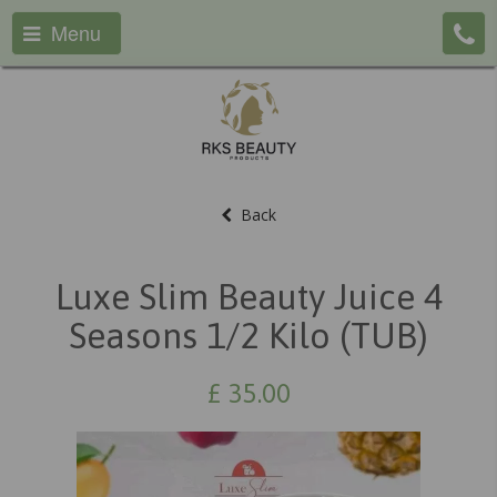
Menu
Back
Luxe Slim Beauty Juice 4
Seasons 1/2 Kilo (TUB)
£
35.00