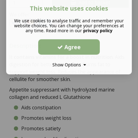
Add to basket
This website uses cookies
We offer:
We use cookies to analyse traffic and remember your
website choices. You can change your preferences at
any time. Read more in our
privacy policy
Description:
Agree
It
contains vitamins for a boost in nutrition
. Aids
digestion for better gut health. Burns fat to
Show Options
support weight loss. Reduces the appearance of
cellulite for smoother skin.
Appetite suppressant with hydrolyzed marine
collagen and reduced L Glutathione
Aids constipation
Promotes weight loss
Promotes satiety