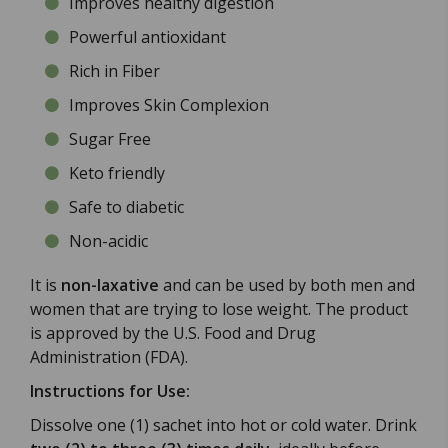
Improves healthy digestion
Powerful antioxidant
Rich in Fiber
Improves Skin Complexion
Sugar Free
Keto friendly
Safe to diabetic
Non-acidic
It is
non-laxative
and can be used by both men and
women that are trying to lose weight. The product
is approved by the U.S. Food and Drug
Administration (FDA).
Instructions for Use:
Dissolve one (1) sachet into hot or cold water. Drink