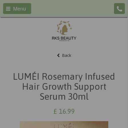
Menu
Back
LUMÉI Rosemary Infused
Hair Growth Support
Serum 30ml
£
16.99