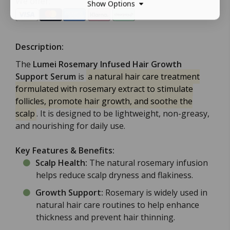
We offer:
Show Options
Description:
The
Lumei Rosemary Infused Hair Growth
Support Serum
is
a natural hair care treatment
formulated with rosemary extract to stimulate
follicles, promote hair growth, and soothe the
scalp
. It is designed to be lightweight, non-greasy,
and nourishing for daily use.
Key Features & Benefits:
Scalp Health:
The natural rosemary infusion
helps reduce scalp dryness and flakiness.
Growth Support:
Rosemary is widely used in
natural hair care routines to help enhance
thickness and prevent hair thinning.