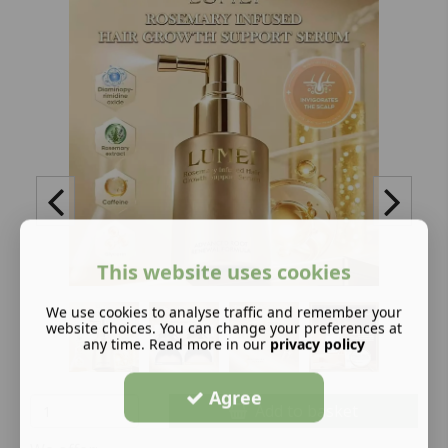
This website uses cookies
We use cookies to analyse traffic and remember your
website choices. You can change your preferences at
any time. Read more in our
privacy policy
Agree
Add to basket