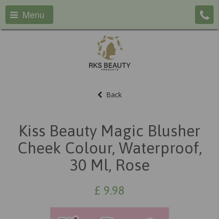
Menu
Back
Kiss Beauty Magic Blusher
Cheek Colour, Waterproof,
30 Ml, Rose
£
9.98