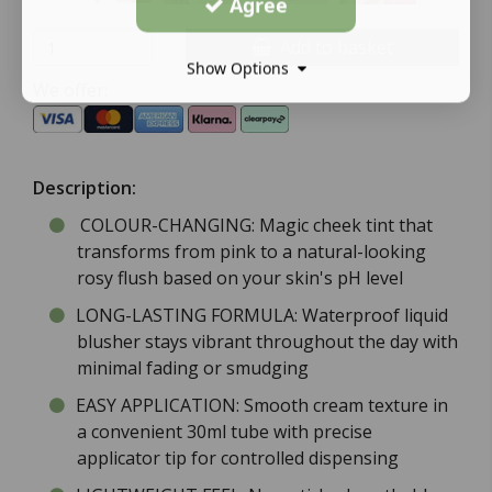
Agree
Add to basket
Show Options
We offer:
Description:
COLOUR-CHANGING: Magic cheek tint that
transforms from pink to a natural-looking
rosy flush based on your skin's pH level
LONG-LASTING FORMULA: Waterproof liquid
blusher stays vibrant throughout the day with
minimal fading or smudging
EASY APPLICATION: Smooth cream texture in
a convenient 30ml tube with precise
applicator tip for controlled dispensing