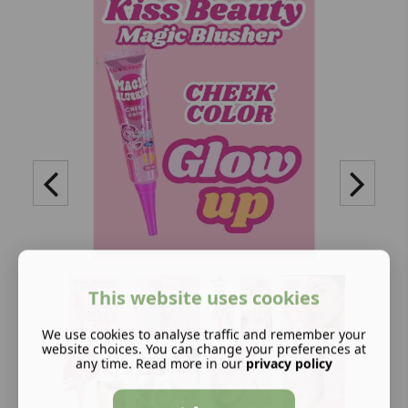
This website uses cookies
We use cookies to analyse traffic and remember your
website choices. You can change your preferences at
any time. Read more in our
privacy policy