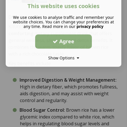
This website uses cookies
Description:
We use cookies to analyse traffic and remember your
website choices. You can change your preferences at
any time. Read more in our
privacy policy
KIRAY Brown Rice Choco is a
nutritious and
comforting
dietary supplement drink that offers
general wellness, slimming, and detox benefits. It
Agree
combines the warm, toasty flavor of brown rice
with a rich chocolate taste.
Show Options
Key benefits include:
Improved Digestion & Weight Management:
High in dietary fiber, which promotes fullness,
aids digestion, and may assist with weight
control and regularity.
Blood Sugar Control:
Brown rice has a lower
glycemic index compared to white rice, which
helps in regulating blood sugar levels and