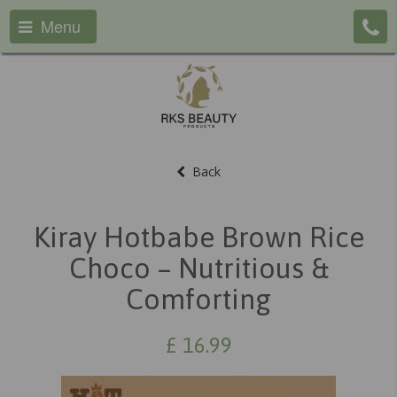
Menu
Back
Kiray Hotbabe Brown Rice
Choco – Nutritious &
Comforting
£
16.99