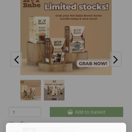
Add to basket
We offer: