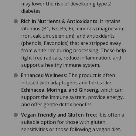
may lower the risk of developing type 2
diabetes.
Rich in Nutrients & Antioxidants:
It retains
vitamins (B1, B3, B6, E), minerals (magnesium,
iron, calcium, selenium), and antioxidants
(phenols, flavonoids) that are stripped away
from white rice during processing. These help
fight free radicals, reduce inflammation, and
support a healthy immune system.
Enhanced Wellness:
The product is often
infused with adaptogens and herbs like
Echinacea, Moringa, and Ginseng
, which can
support the immune system, provide energy,
and offer gentle detox benefits.
Vegan-friendly and Gluten-free:
It is often a
suitable option for those with gluten
sensitivities or those following a vegan diet.