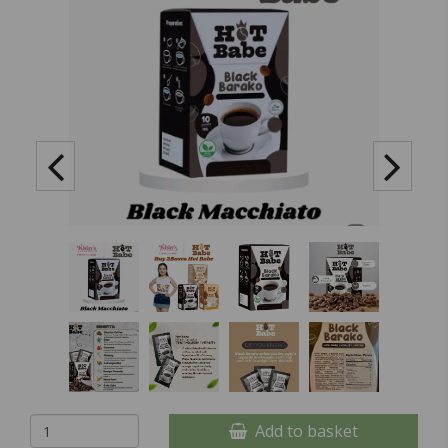
Add to basket