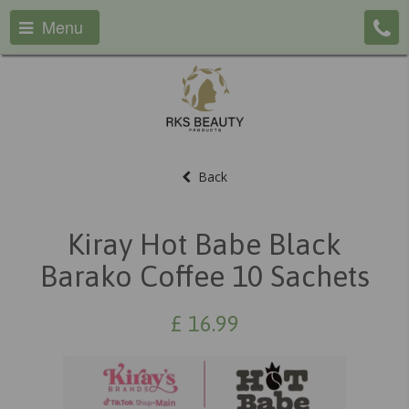
Menu
Back
Kiray Hot Babe Black
Barako Coffee 10 Sachets
£
16.99