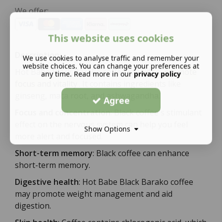
We offer:
This website uses cookies
Description:
We use cookies to analyse traffic and remember your
website choices. You can change your preferences at
Hot Babe Black Barako coffee is said to
promote
any time. Read more in our
privacy policy
focus and vitality
.
It contains ingredients like
ginseng, maca root, and ashwagandha.
Agree
Focus and concentration
:
Black coffee's stimulant
effect on the nervous system can help you feel
Show Options
more alert and focused.
Short-term memory
:
Black coffee can enhance
short-term memory.
Digestive health
:
Hot Babe Black Barako coffee
may promote weight management and aid
digestion.