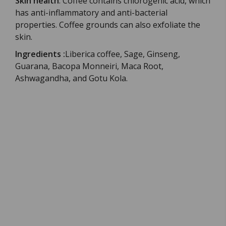
Skin health
:
Coffee contains chlorogenic acid, which
has anti-inflammatory and anti-bacterial
properties.
Coffee grounds can also exfoliate the
skin.
Ingredients
:
Liberica coffee, Sage, Ginseng,
Guarana, Bacopa Monneiri, Maca Root,
Ashwagandha, and Gotu Kola.