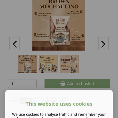
Add to basket
We offer:
This website uses cookies
We use cookies to analyse traffic and remember your
Description: