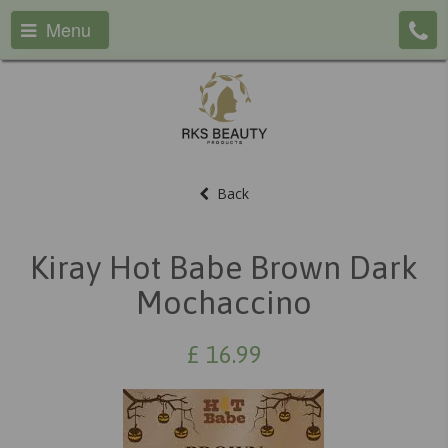
Menu
Back
Kiray Hot Babe Brown Dark
Mochaccino
£
16.99