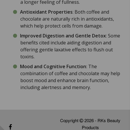
a longer feeling of fullness.
Antioxidant Properties
: Both coffee and
chocolate are naturally rich in antioxidants,
which help protect cells from damage.
Improved Digestion and Gentle Detox
: Some
benefits cited include aiding digestion and
offering gentle laxative effects to flush out
toxins.
Mood and Cognitive Function
: The
combination of coffee and chocolate may help
boost mood and enhance brain function,
including alertness and memory.
Copyright
2026 - RKs Beauty
Products