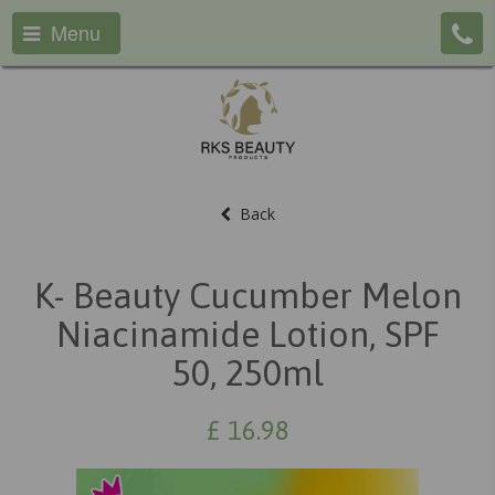
Menu
Back
K- Beauty Cucumber Melon
Niacinamide Lotion, SPF
50, 250ml
£
16.98