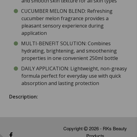
and smooth skin texture for all skin types
CUCUMBER MELON BLEND: Refreshing
cucumber melon fragrance provides a
pleasant sensory experience during
application
MULTI-BENEFIT SOLUTION: Combines
hydrating, brightening, and smoothening
properties in one convenient 250ml bottle
DAILY APPLICATION: Lightweight, non-greasy
formula perfect for everyday use with quick
absorption and lasting protection
Description:
Copyright
2026 - RKs Beauty
Products