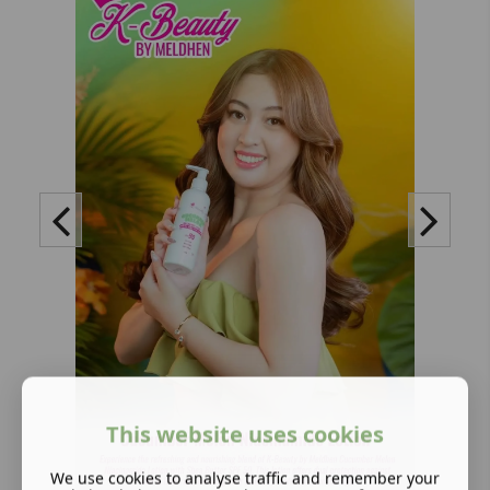
This website uses cookies
We use cookies to analyse traffic and remember your