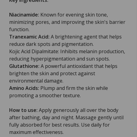
Key ingredients:
Niacinamide:
Known for evening skin tone,
minimizing pores, and improving the skin's barrier
function.
Tranexamic Acid:
A brightening agent that helps
reduce dark spots and pigmentation.
Kojic Acid Dipalmitate: Inhibits melanin production,
reducing hyperpigmentation and sun spots.
Glutathione:
A powerful antioxidant that helps
brighten the skin and protect against
environmental damage.
Amino Acids:
Plump and firm the skin while
promoting a smoother texture.
How to use:
Apply generously all over the body
after bathing, day and night. Massage gently until
fully absorbed for best results. Use daily for
maximum effectiveness.