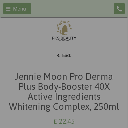
Menu
Back
Jennie Moon Pro Derma
Plus Body-Booster 40X
Active Ingredients
Whitening Complex, 250ml
£
22.45