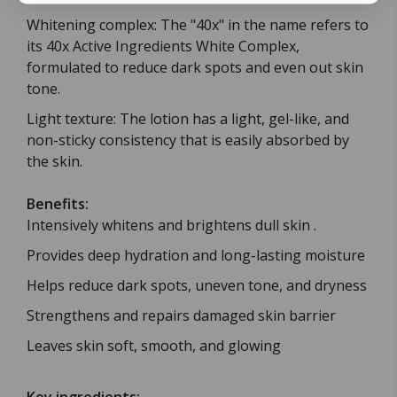
Whitening complex: The "40x" in the name refers to
its 40x Active Ingredients White Complex,
formulated to reduce dark spots and even out skin
tone.
Light texture: The lotion has a light, gel-like, and
non-sticky consistency that is easily absorbed by
the skin.
Benefits:
Intensively whitens and brightens dull skin .
Provides deep hydration and long-lasting moisture
Helps reduce dark spots, uneven tone, and dryness
Strengthens and repairs damaged skin barrier
Leaves skin soft, smooth, and glowing