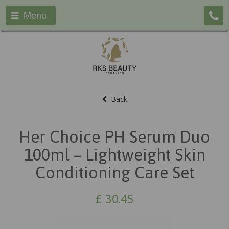
Menu
Back
Her Choice PH Serum Duo
100ml – Lightweight Skin
Conditioning Care Set
£
30.45