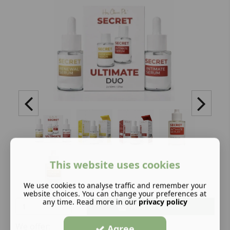
This website uses cookies
We use cookies to analyse traffic and remember your
website choices. You can change your preferences at
any time. Read more in our
privacy policy
Add to basket
We offer:
Agree