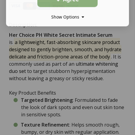
Show Options
Description:
Her Choice PH White Secret Intimate Serum
is
a lightweight, fast-absorbing skincare product
designed to gently brighten, smooth, and hydrate
delicate and friction-prone areas of the body
. It is
commonly used as part of an
ultimate whitening
duo set
to target stubborn hyperpigmentation
without leaving a greasy or sticky residue.
Key Product Benefits
Targeted Brightening
: Formulated to fade
the look of dark spots and even out skin tone
in sensitive spots.
Texture Refinement
: Helps smooth rough,
bumpy, or dry skin with regular application.