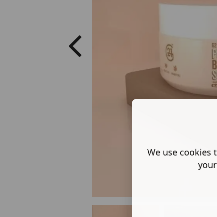
We use cookies t
your