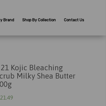
y Brand
Shop By Collection
Contact Us
21 Kojic Bleaching
crub Milky Shea Butter
00g
21.49