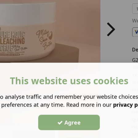
We
De
G2
30
sk
This website uses cookies
an
en
o analyse traffic and remember your website choice
ni
 preferences at any time. Read more in our
privacy p
mo
bl
qu
Agree
he
Su