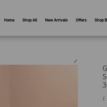
Home
Shop All
New Arrivals
Offers
Shop B
G
S
3
£