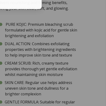
livers nourishing and firming benefits,
aving your skin clear, soft, and glowing.
PURE KOJIC: Premium bleaching scrub
formulated with kojic acid for gentle skin
brightening and exfoliation
DUAL ACTION: Combines exfoliating
properties with brightening ingredients
to help improve skin tone and texture
CREAM SCRUB: Rich, creamy texture
provides thorough yet gentle exfoliation
whilst maintaining skin moisture
SKIN CARE: Regular use helps address
uneven skin tone and dullness for a
brighter complexion
GENTLE FORMULA: Suitable for regular