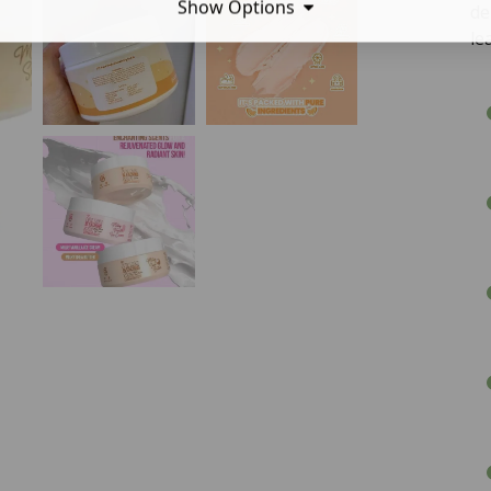
Show Options
de
le