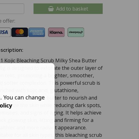
Add to basket
 offer:
scription:
1 Kojic Bleaching Scrub Milky Shea Butter
0g is designed to exfoliate the outer layer of
in cells, promoting a brighter, smoother,
d softer complexion. This powerful scrub is
riched with kojic acid, glutathione,
s. You can change
acinamide, and shea butter to nourish and
olicy
isturize the skin while reducing dark spots,
emishes, and signs of aging. It helps achieve
ick glowing skin, lifting and firming for a
althier and more radiant appearance.
itable for all skin types, this bleaching scrub