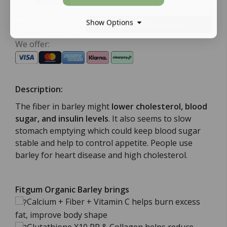
Show Options
Add to basket
We offer:
Description:
The fiber in barley might
lower cholesterol, blood
sugar, and insulin levels
. It also seems to slow
stomach emptying which could keep blood sugar
stable and help to control appetite. People use
barley for heart disease and high cholesterol.
Fitgum Organic Barley
brings
Calcium + Fiber + Vitamin C helps burn excess
fat, improve body shape
Glutathione X10 PP & Collagen helps reduce