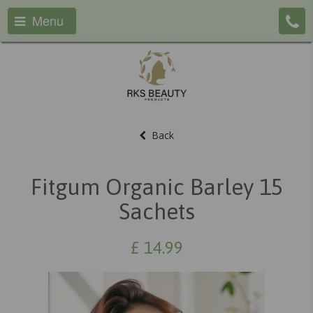
Menu
Back
Fitgum Organic Barley 15
Sachets
£
14.99