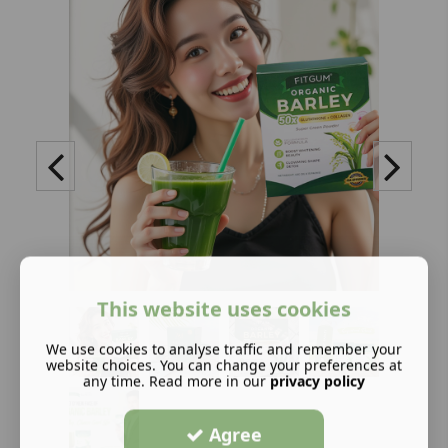
This website uses cookies
We use cookies to analyse traffic and remember your
website choices. You can change your preferences at
any time. Read more in our
privacy policy
Agree