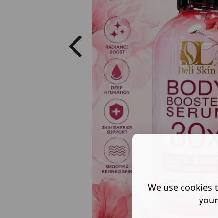
We use cookies t
your