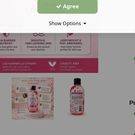
Agree
Show Options
P