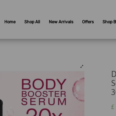
Home
Shop All
New Arrivals
Offers
Shop B
D
S
3
£