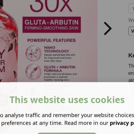
We
K
Th
en
al
This website uses cookies
o analyse traffic and remember your website choice
 preferences at any time. Read more in our
privacy p