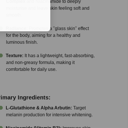
Complex
and Niacinamide to deeply
moisturise and leave skin feeling soft and
smooth.
Radiance:
Promotes a "glass skin" effect
for the body, aiming for a healthy and
luminous finish.
Texture:
It has a lightweight, fast-absorbing,
and non-greasy formula, making it
comfortable for daily use.
rimary Ingredients:
L-Glutathione & Alpha Arbutin:
Target
melanin production for intensive whitening.