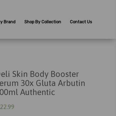
y Brand
Shop By Collection
Contact Us
eli Skin Body Booster
erum 30x Gluta Arbutin
00ml Authentic
22.99