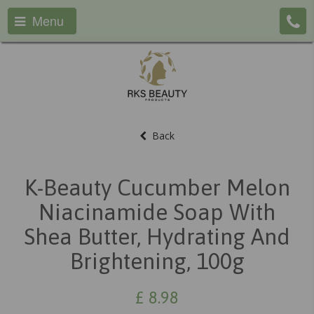
Menu
Back
K-Beauty Cucumber Melon
Niacinamide Soap With
Shea Butter, Hydrating And
Brightening, 100g
£
8.98