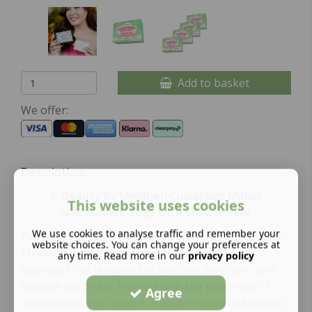
Add to basket
We offer:
Description:
K-Beauty by Meldhen Cucumber Melon
This website uses cookies
Niacinamide Soap with Shea Butter
We use cookies to analyse traffic and remember your
Elevate your skincare routine with our K-Beauty by
website choices. You can change your preferences at
Meldhen Cucumber Melon Niacinamide Soap, a
any time. Read more in our
privacy policy
luxurious bar designed to hydrate, brighten, and
smooth your skin. Infused with the goodness of
Agree
niacinamide, this soap is a powerhouse of benefits