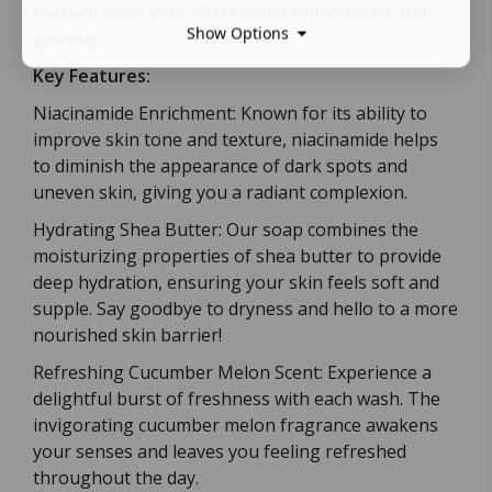
that will leave your skin feeling rejuvenated and
Show Options
glowing.
Key Features:
Niacinamide Enrichment: Known for its ability to
improve skin tone and texture, niacinamide helps
to diminish the appearance of dark spots and
uneven skin, giving you a radiant complexion.
Hydrating Shea Butter: Our soap combines the
moisturizing properties of shea butter to provide
deep hydration, ensuring your skin feels soft and
supple. Say goodbye to dryness and hello to a more
nourished skin barrier!
Refreshing Cucumber Melon Scent: Experience a
delightful burst of freshness with each wash. The
invigorating cucumber melon fragrance awakens
your senses and leaves you feeling refreshed
throughout the day.