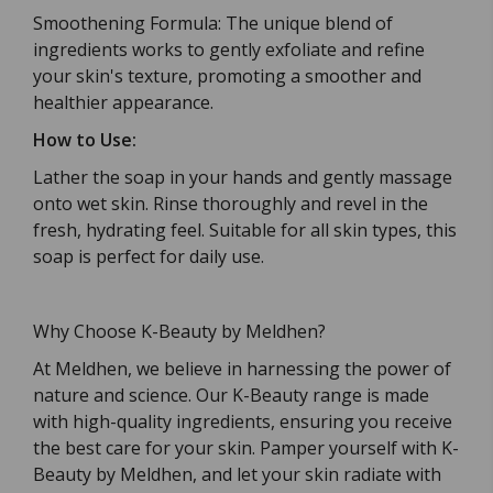
Smoothening Formula: The unique blend of
ingredients works to gently exfoliate and refine
your skin's texture, promoting a smoother and
healthier appearance.
How to Use:
Lather the soap in your hands and gently massage
onto wet skin. Rinse thoroughly and revel in the
fresh, hydrating feel. Suitable for all skin types, this
soap is perfect for daily use.
Why Choose K-Beauty by Meldhen?
At Meldhen, we believe in harnessing the power of
nature and science. Our K-Beauty range is made
with high-quality ingredients, ensuring you receive
the best care for your skin. Pamper yourself with K-
Beauty by Meldhen, and let your skin radiate with