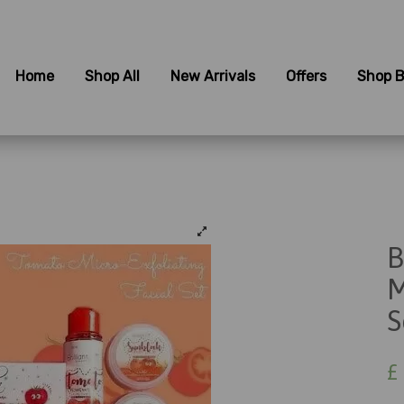
Home
Shop All
New Arrivals
Offers
Shop B
B
M
S
£