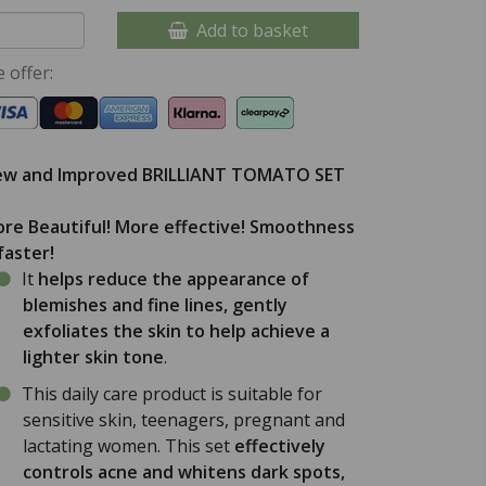
Add to basket
 offer:
w and Improved BRILLIANT TOMATO SET
re Beautiful! More effective! Smoothness
 faster!
It
helps reduce the appearance of
blemishes and fine lines, gently
exfoliates the skin to help achieve a
lighter skin tone
.
This daily care product is suitable for
sensitive skin, teenagers, pregnant and
lactating women. This set
effectively
controls acne and whitens dark spots,