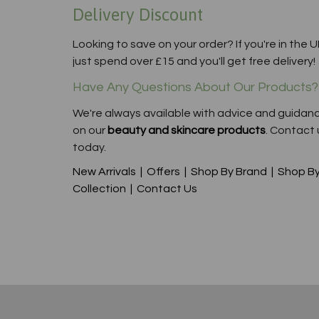
Delivery Discount
Looking to save on your order? If you're in the U
just spend over £15 and you'll get free delivery!
Have Any Questions About Our Products?
We're always available with advice and guidan
on our
beauty and skincare products
. Contact 
today.
New Arrivals
|
Offers
|
Shop By Brand
|
Shop B
Collection
|
Contact Us