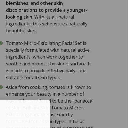
blemishes, and other skin
discolorations to provide a younger-
looking skin
. With its all-natural
ingredients, this set ensures naturally
beautiful skin.
Tomato Micro-Exfoliating Facial Set is
specially formulated with natural active
ingredients, which work together to
soothe and protect the skin’s surface. It
is made to provide effective daily care
suitable for all skin types.
Aside from cooking, tomato is known to
enhance your beauty in a number of
ways. It is considered to be the “panacea’
of skin. Brilliant Skin Tomato Micro-
Exfoliating Facial Set is expertly
formulated for all skin types. It helps