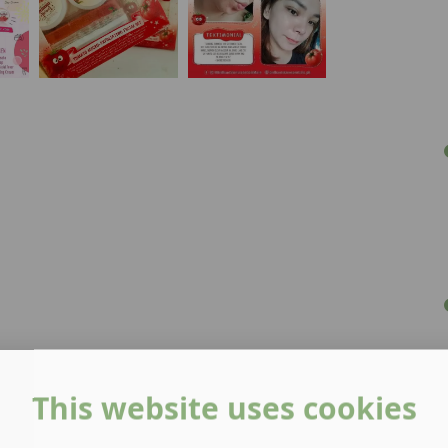
This website uses cookies