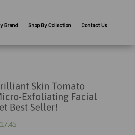
y Brand
Shop By Collection
Contact Us
rilliant Skin Tomato
icro-Exfoliating Facial
et Best Seller!
17.45