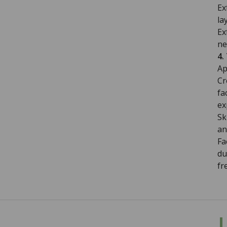
Ex
la
Ex
ne
4.
Ap
Cr
fa
ex
Sk
an
Fa
du
fr