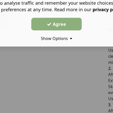
o analyse traffic and remember your website choice
 preferences at any time. Read more in our
privacy p
Agree
DI
Show Options
1.
Us
cl
mi
2.
Af
Ex
Sk
ev
Us
3.
Af