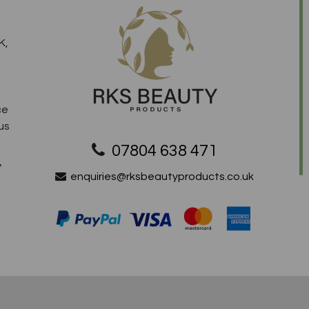
K,
ce
us
07804 638 471
y
enquiries@rksbeautyproducts.co.uk