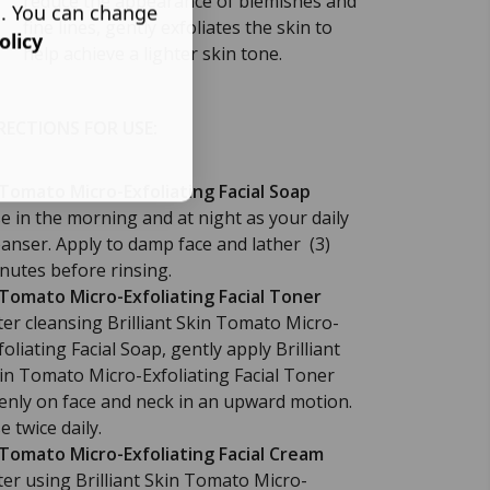
reduce the appearance of blemishes and
s. You can change
fine lines, gently exfoliates the skin to
olicy
help achieve a lighter skin tone.
RECTIONS FOR USE:
 Tomato Micro-Exfoliating Facial Soap
e in the morning and at night as your daily
eanser. Apply to damp face and lather (3)
nutes before rinsing.
 Tomato Micro-Exfoliating Facial Toner
ter cleansing Brilliant Skin Tomato Micro-
foliating Facial Soap, gently apply Brilliant
in Tomato Micro-Exfoliating Facial Toner
enly on face and neck in an upward motion.
e twice daily.
 Tomato Micro-Exfoliating Facial Cream
ter using Brilliant Skin Tomato Micro-