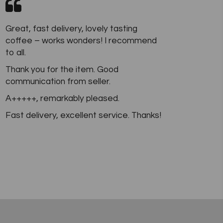
Great, fast delivery, lovely tasting
coffee – works wonders! I recommend
to all.
Thank you for the item. Good
communication from seller.
A+++++, remarkably pleased.
Fast delivery, excellent service. Thanks!