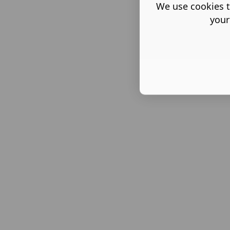
We use cookies t
your