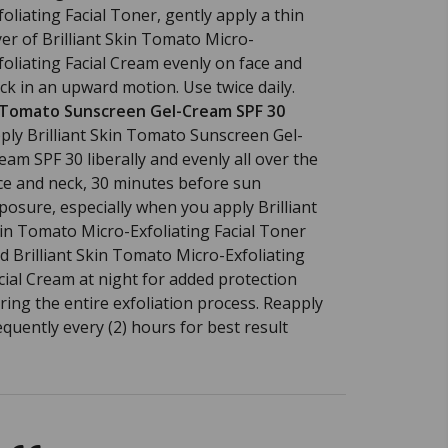
foliating Facial Toner, gently apply a thin
yer of Brilliant Skin Tomato Micro-
foliating Facial Cream evenly on face and
ck in an upward motion. Use twice daily.
 Tomato Sunscreen Gel-Cream SPF 30
ply Brilliant Skin Tomato Sunscreen Gel-
eam SPF 30 liberally and evenly all over the
ce and neck, 30 minutes before sun
posure, especially when you apply Brilliant
in Tomato Micro-Exfoliating Facial Toner
d Brilliant Skin Tomato Micro-Exfoliating
cial Cream at night for added protection
ring the entire exfoliation process. Reapply
equently every (2) hours for best result