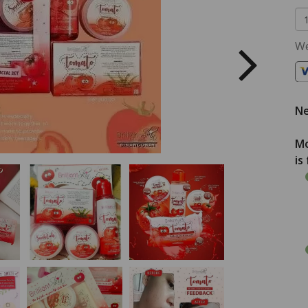
We
Ne
Mo
is