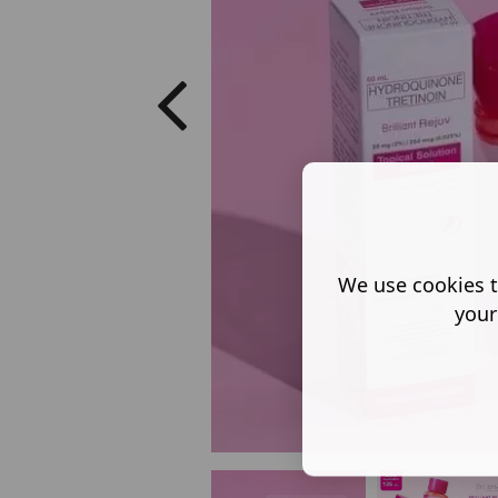
We use cookies t
your