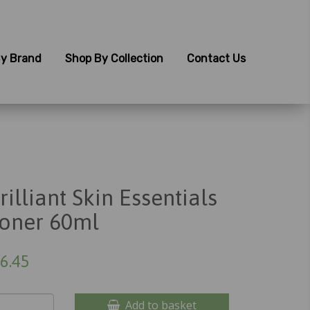
y Brand
Shop By Collection
Contact Us
rilliant Skin Essentials
oner 60ml
6.45
Add to basket