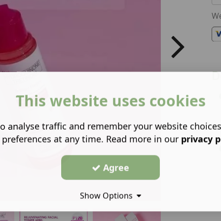
We
D
This website uses cookies
o analyse traffic and remember your website choice
 preferences at any time. Read more in our
privacy p
Agree
Show Options