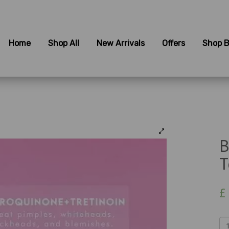
Home
Shop All
New Arrivals
Offers
Shop B
B
T
£