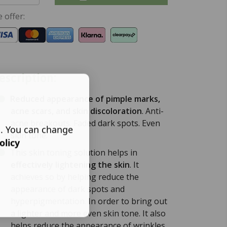
 offer:
escription:
Reduced appearance of pimple marks,
acne scars, and skin discoloration
. Anti-
acne breakouts. Faded dark spots. Even
s. You can change
skin tone.
olicy
This skin toning solution helps in
effectively lightening the skin
. It
achieves so by helping reduce the
appearance of dark spots and
hyperpigmentation. In order to bring out
a lighter and more even skin tone. It also
helps reduce the appearance of wrinkles