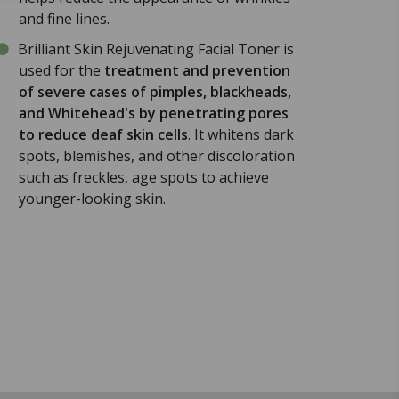
and fine lines.
Brilliant Skin Rejuvenating Facial Toner is
used for the
treatment and prevention
of severe cases of pimples, blackheads,
and Whitehead's by penetrating pores
to reduce deaf skin cells
. It whitens dark
spots, blemishes, and other discoloration
such as freckles, age spots to achieve
younger-looking skin.