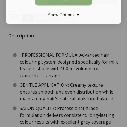
We offer:
Show Options
Description:
PROFESSIONAL FORMULA: Advanced hair
colouring system designed specifically for milk
tea ash shade with 100 ml volume for
complete coverage
GENTLE APPLICATION: Creamy texture
ensures smooth and even distribution while
maintaining hair's natural moisture balance
SALON QUALITY: Professional-grade
formulation delivers consistent, long-lasting
colour results with excellent grey coverage