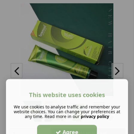
This website uses cookies
We use cookies to analyse traffic and remember your
website choices. You can change your preferences at
any time. Read more in our
privacy policy
Agree
Add to basket