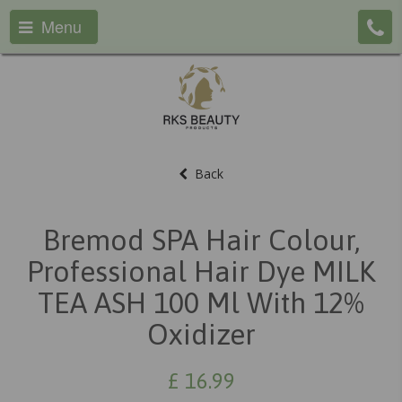
Menu
Back
Bremod SPA Hair Colour,
Professional Hair Dye MILK
TEA ASH 100 Ml With 12%
Oxidizer
£
16.99