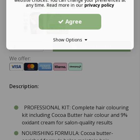
any time. Read more in our
privacy policy
Agree
Show Options
Add to basket
We offer:
Description:
PROFESSIONAL KIT: Complete hair colouring
kit including Cocoa Butter hair colour and 9%
oxidant cream for salon-quality results
NOURISHING FORMULA: Cocoa butter-