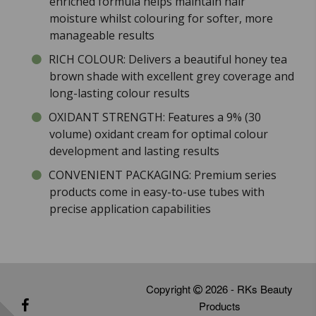
enriched formula helps maintain hair
moisture whilst colouring for softer, more
manageable results
RICH COLOUR: Delivers a beautiful honey tea
brown shade with excellent grey coverage and
long-lasting colour results
OXIDANT STRENGTH: Features a 9% (30
volume) oxidant cream for optimal colour
development and lasting results
CONVENIENT PACKAGING: Premium series
products come in easy-to-use tubes with
precise application capabilities
Copyright
2026 - RKs Beauty
Products