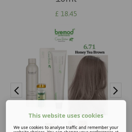
£
18.45
This website uses cookies
We use cookies to analyse traffic and remember your
website choices. You can change your preferences at