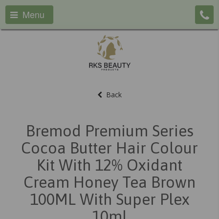
Menu
Back
Bremod Premium Series
Cocoa Butter Hair Colour
Kit With 12% Oxidant
Cream Honey Tea Brown
100ML With Super Plex
10ml