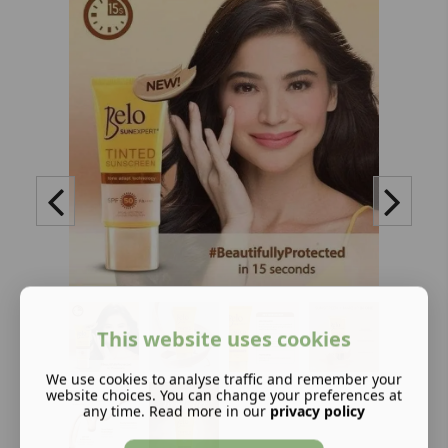
This website uses cookies
We use cookies to analyse traffic and remember your
website choices. You can change your preferences at
any time. Read more in our
privacy policy