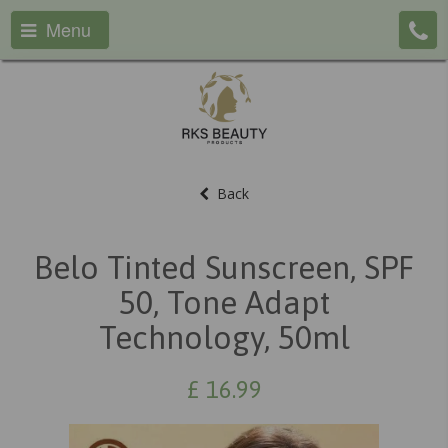
Menu
Back
Belo Tinted Sunscreen, SPF
50, Tone Adapt
Technology, 50ml
£
16.99