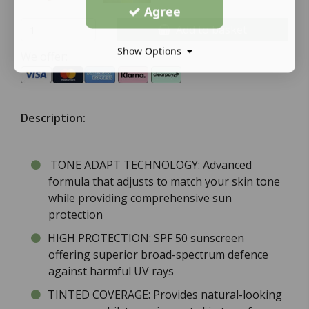
Agree
Add to basket
Show Options
We offer:
Description:
TONE ADAPT TECHNOLOGY: Advanced
formula that adjusts to match your skin tone
while providing comprehensive sun
protection
HIGH PROTECTION: SPF 50 sunscreen
offering superior broad-spectrum defence
against harmful UV rays
TINTED COVERAGE: Provides natural-looking