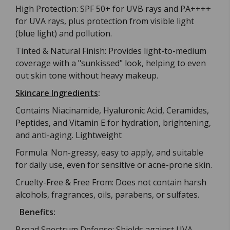
High Protection: SPF 50+ for UVB rays and PA++++
for UVA rays, plus protection from visible light
(blue light) and pollution.
Tinted & Natural Finish: Provides light-to-medium
coverage with a "sunkissed" look, helping to even
out skin tone without heavy makeup.
Skincare Ingredients
:
Contains Niacinamide, Hyaluronic Acid, Ceramides,
Peptides, and Vitamin E for hydration, brightening,
and anti-aging. Lightweight
Formula: Non-greasy, easy to apply, and suitable
for daily use, even for sensitive or acne-prone skin.
Cruelty-Free & Free From: Does not contain harsh
alcohols, fragrances, oils, parabens, or sulfates.
Benefits:
Broad Spectrum Defense: Shields against UVA