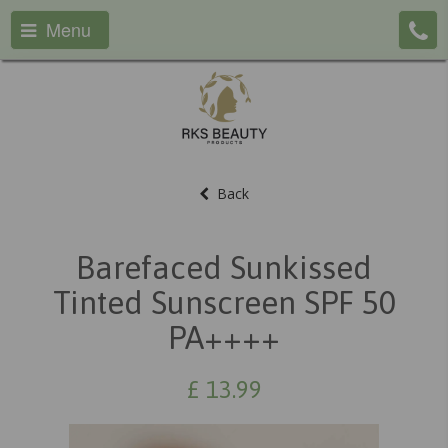
Menu
Back
Barefaced Sunkissed
Tinted Sunscreen SPF 50
PA++++
£
13.99