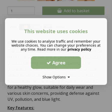
Add to basket
We offer:
This website uses cookies
We use cookies to analyse traffic and remember your
Description:
website choices. You can change your preferences at
any time. Read more in our
privacy policy
The Barefaced Sunkissed Tinted Sunscreen SPF 50
PA++++ is a lightweight, multi-functional skincare
Agree
product offering strong broad-spectrum UV
protection, a natural tint to even skin tone, and
added benefits like hydration (Hyaluronic Acid,
Show Options
Niacinamide) and anti-aging (Peptides, Vitamin E)
for a healthy glow, suitable for daily wear and
various skin concerns, providing defense against
UV, pollution, and blue light.
Key Features: