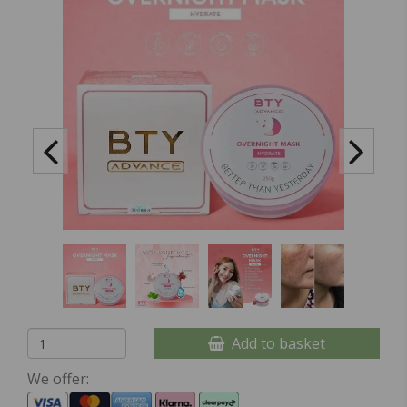
Add to basket
We offer: