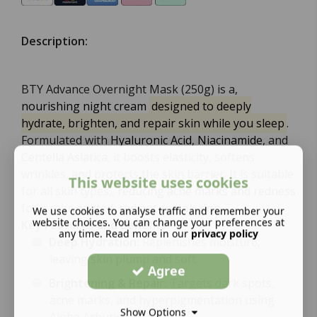
Description:
BTY Advance Overnight Mask (250g) is a,
nourishing night cream
designed to deeply
hydrate, brighten, and repair skin while you sleep
.
Formulated with
Hyaluronic Acid
,
Niacinamide
, and
Centella Asiatica
, it boosts elasticity, softens
wrinkles, and protects the skin barrier. It is suitable
This website uses cookies
for all skin types,,
reducing acne marks and redness
for a rejuvenated, radiant complexion.
We use cookies to analyse traffic and remember your
website choices. You can change your preferences at
Key Features and Benefits
any time. Read more in our
privacy policy
Deep Hydration:
Replenishes moisture,
leaving skin plump and soft.
Agree
Brightening & Repair:
Targets dark spots,
acne marks, and hyperpigmentation using
Show Options