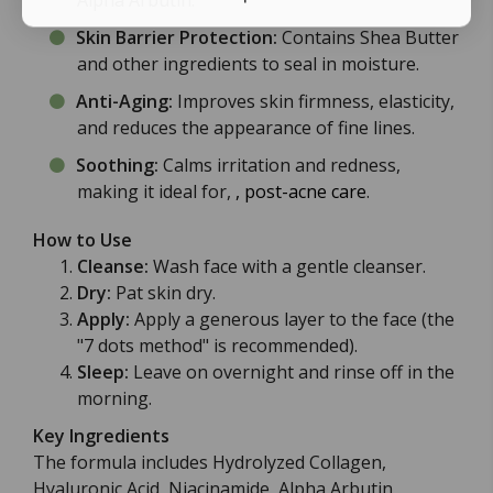
Alpha Arbutin.
Skin Barrier Protection:
Contains Shea Butter
and other ingredients to seal in moisture.
Anti-Aging:
Improves skin firmness, elasticity,
and reduces the appearance of fine lines.
Soothing:
Calms irritation and redness,
making it ideal for,
, post-acne care
.
How to Use
Cleanse:
Wash face with a gentle cleanser.
Dry:
Pat skin dry.
Apply:
Apply a generous layer to the face (the
"7 dots method" is recommended).
Sleep:
Leave on overnight and rinse off in the
morning.
Key Ingredients
The formula includes Hydrolyzed Collagen,
Hyaluronic Acid, Niacinamide, Alpha Arbutin,