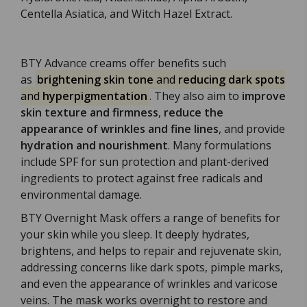
Centella Asiatica, and Witch Hazel Extract.
BTY Advance creams offer benefits such
as
brightening skin tone
and
reducing dark spots
and
hyperpigmentation
. They also aim to
improve
skin texture and firmness
,
reduce the
appearance of wrinkles and fine lines
, and provide
hydration and nourishment
. Many formulations
include SPF for sun protection and plant-derived
ingredients to protect against free radicals and
environmental damage.
BTY Overnight Mask offers a range of benefits for
your skin while you sleep. It deeply hydrates,
brightens, and helps to repair and rejuvenate skin,
addressing concerns like dark spots, pimple marks,
and even the appearance of wrinkles and varicose
veins. The mask works overnight to restore and