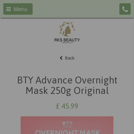
Menu
Back
BTY Advance Overnight
Mask 250g Original
£
45.99