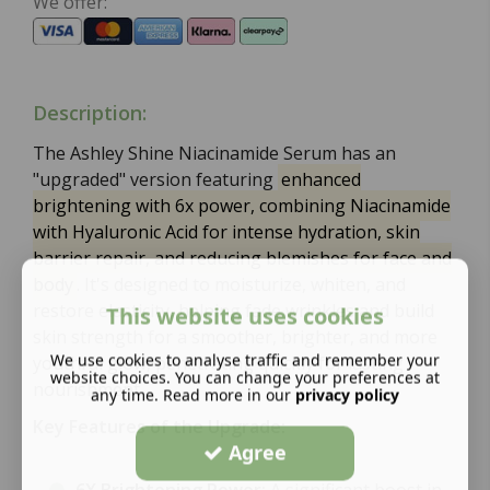
We offer:
Description:
The Ashley Shine Niacinamide Serum has an
"upgraded" version featuring
enhanced
brightening with 6x power, combining Niacinamide
with Hyaluronic Acid for intense hydration, skin
barrier repair, and reducing blemishes for face and
body
. It's designed to moisturize, whiten, and
restore elasticity, helping fade wrinkles and build
This website uses cookies
skin strength for a smoother, brighter, and more
We use cookies to analyse traffic and remember your
youthful glow, penetrating quickly for lasting
website choices. You can change your preferences at
nourishment.
any time. Read more in our
privacy policy
Key Features of the Upgrade:
Agree