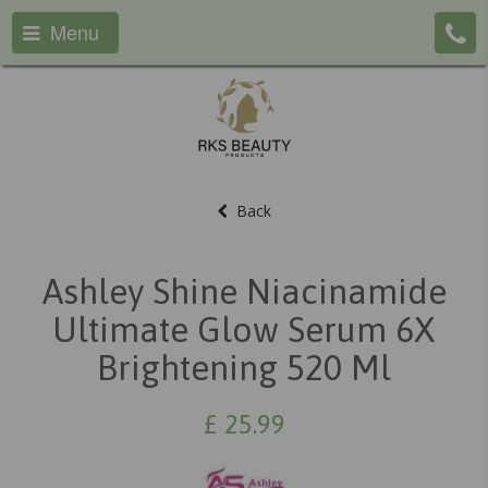
Menu
Back
Ashley Shine Niacinamide
Ultimate Glow Serum 6X
Brightening 520 Ml
£
25.99