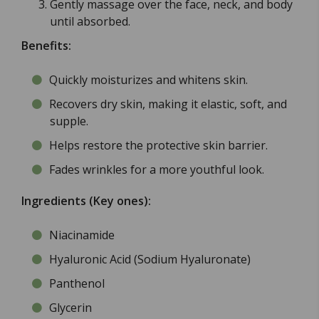
Gently massage over the face, neck, and body
until absorbed.
Benefits:
Quickly moisturizes and whitens skin.
Recovers dry skin, making it elastic, soft, and
supple.
Helps restore the protective skin barrier.
Fades wrinkles for a more youthful look.
Ingredients (Key ones):
Niacinamide
Hyaluronic Acid (Sodium Hyaluronate)
Panthenol
Glycerin