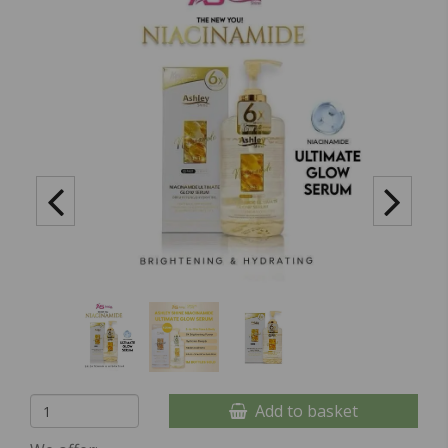
Add to basket