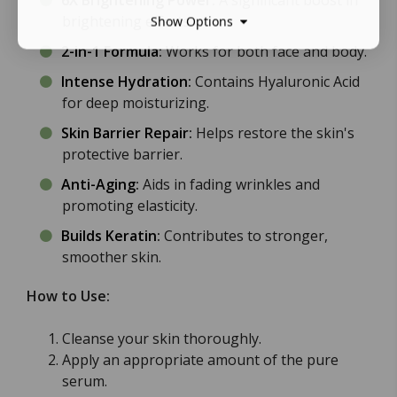
6X Brightening Power
:
A significant boost in
brightening effects.
Show Options
2-in-1 Formula
:
Works for both face and body.
Intense Hydration
:
Contains Hyaluronic Acid
for deep moisturizing.
Skin Barrier Repair
:
Helps restore the skin's
protective barrier.
Anti-Aging
:
Aids in fading wrinkles and
promoting elasticity.
Builds Keratin
:
Contributes to stronger,
smoother skin.
How to Use:
Cleanse your skin thoroughly.
Apply an appropriate amount of the pure
serum.