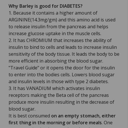
Why Barley is good for DIABETES?
1. Because it contains a higher amount of
ARGININE(14.3mg/gm) and this amino acid is used
to release insulin from the pancreas and helps
increase glucose uptake in the muscle cells.
2. It has CHROMIUM that increases the ability of
insulin to bind to cells and leads to increase insulin
sensitivity of the body tissue. It leads the body to be
more efficient in absorbing the blood sugar.
"Travel Guide" or it opens the door for the insulin
to enter into the bodies cells. Lowers blood sugar
and insulin levels in those with type 2 diabetes.
3. It has VANADIUM which activates insulin
receptors making the Beta cell of the pancreas
produce more insulin resulting in the decrease of
blood sugar.
It is best consumed
on an empty stomach, either
first thing in the morning or before meals
. One