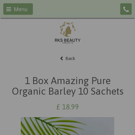
Menu
Back
1 Box Amazing Pure
Organic Barley 10 Sachets
£
18.99