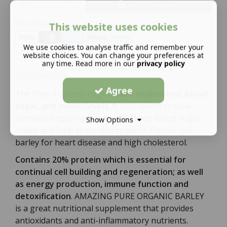
Add to basket
We offer:
This website uses cookies
We use cookies to analyse traffic and remember your
website choices. You can change your preferences at
any time. Read more in our
privacy policy
Description:
Agree
The fiber in barley might
lower cholesterol, blood
sugar, and insulin levels
. It also seems to slow
stomach emptying which could keep blood sugar
Show Options
stable and help to control appetite. People use
barley for heart disease and high cholesterol.
Contains 20% protein which is essential for
continual cell building and regeneration; as well
as energy production, immune function and
detoxification
. AMAZING PURE ORGANIC BARLEY
is a great nutritional supplement that provides
antioxidants and anti-inflammatory nutrients.